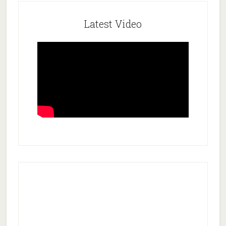
Latest Video