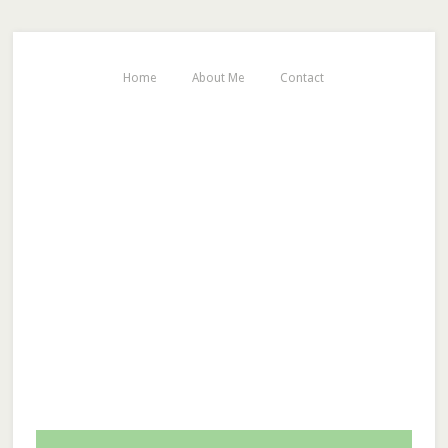
Home
About Me
Contact