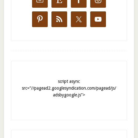
script async
src=”//pagead2.googlesyndication.com/pagead/js/
adsbygoogle.js”>