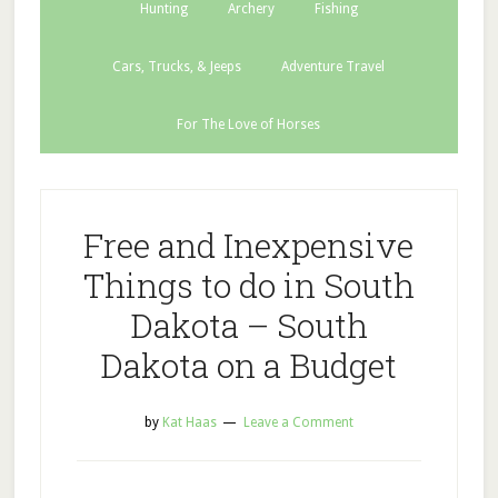
Hunting
Archery
Fishing
Cars, Trucks, & Jeeps
Adventure Travel
For The Love of Horses
Free and Inexpensive
Things to do in South
Dakota – South
Dakota on a Budget
by
Kat Haas
Leave a Comment