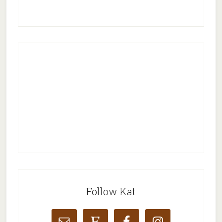
Follow Kat