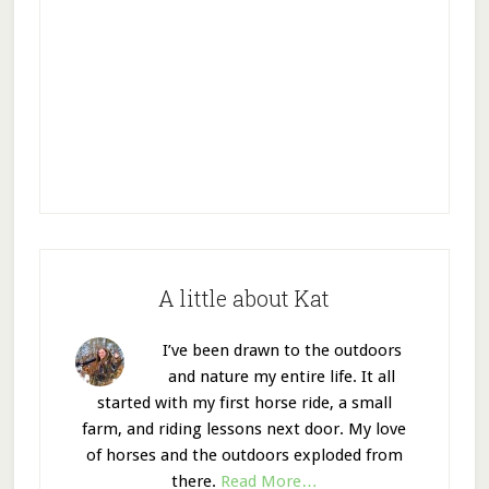
A little about Kat
I’ve been drawn to the outdoors
and nature my entire life. It all
started with my first horse ride, a small
farm, and riding lessons next door. My love
of horses and the outdoors exploded from
there.
Read More…