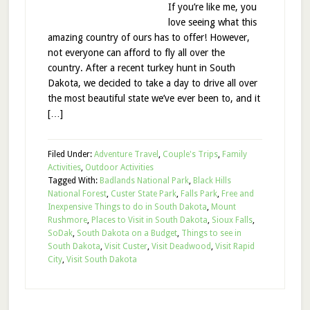
If you’re like me, you
love seeing what this
amazing country of ours has to offer! However,
not everyone can afford to fly all over the
country. After a recent turkey hunt in South
Dakota, we decided to take a day to drive all over
the most beautiful state we’ve ever been to, and it
[…]
Filed Under:
Adventure Travel
,
Couple's Trips
,
Family
Activities
,
Outdoor Activities
Tagged With:
Badlands National Park
,
Black Hills
National Forest
,
Custer State Park
,
Falls Park
,
Free and
Inexpensive Things to do in South Dakota
,
Mount
Rushmore
,
Places to Visit in South Dakota
,
Sioux Falls
,
SoDak
,
South Dakota on a Budget
,
Things to see in
South Dakota
,
Visit Custer
,
Visit Deadwood
,
Visit Rapid
City
,
Visit South Dakota