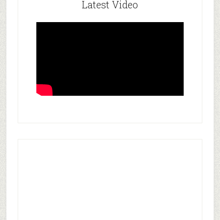
Latest Video