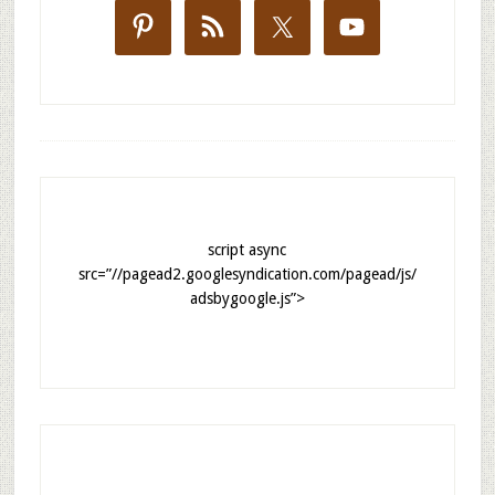
script async
src=”//pagead2.googlesyndication.com/pagead/js/
adsbygoogle.js”>