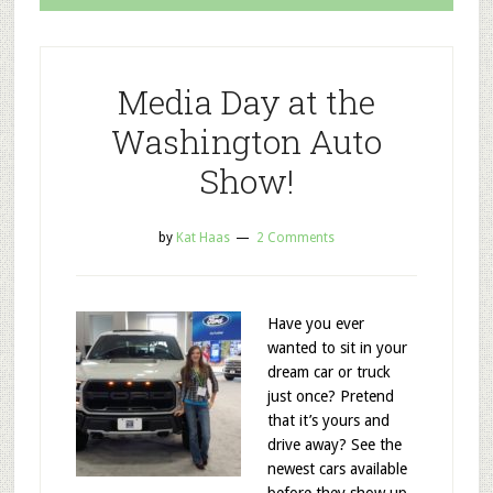
Media Day at the
Washington Auto
Show!
by
Kat Haas
2 Comments
Have you ever
wanted to sit in your
dream car or truck
just once? Pretend
that it’s yours and
drive away? See the
newest cars available