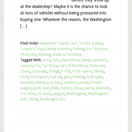
before they show up
at the dealership? Maybe it is the chance to look
at tons of vehicles without being pressured into
buying one. Whatever the reason, the Washington
[…]
Filed Under:
Adventure Travel
,
Cars, Trucks, & Jeeps
,
Couple's Trips
,
Family Activities
,
Fishing
,
For The Love
of Horses
,
Hunting
,
Outdoor Activities
Tagged With:
army
,
Auto
,
Auto Show
,
Being outdoors
,
canyon
,
Car
,
Car Show
,
cars of the future
,
Chevrolet
,
Chevy
,
colorado
,
Dodge
,
F-150
,
f-150 raptor
,
family
,
Ford
,
ford raptor
,
fuel cell
,
gmc
,
hunting
,
hydrogen
,
Hyundai
,
military
,
no keys
,
outdoor
,
power
,
Power
wagon
,
push start
,
RAM
,
Raptor
,
Show
,
sierra
,
silverado
,
U.S. Army
,
US army
,
wagon
,
Washington
,
Washington
Auto Show
,
Washington D.C.