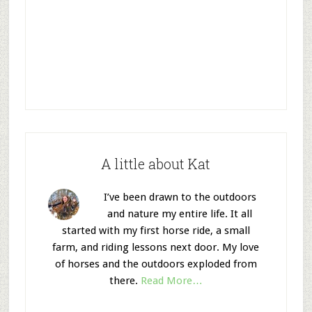
A little about Kat
I’ve been drawn to the outdoors
and nature my entire life. It all
started with my first horse ride, a small
farm, and riding lessons next door. My love
of horses and the outdoors exploded from
there.
Read More…