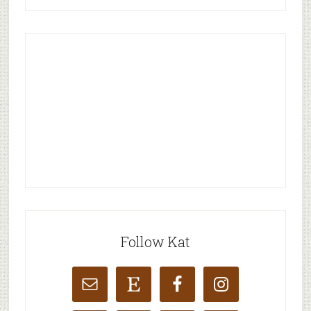
Follow Kat