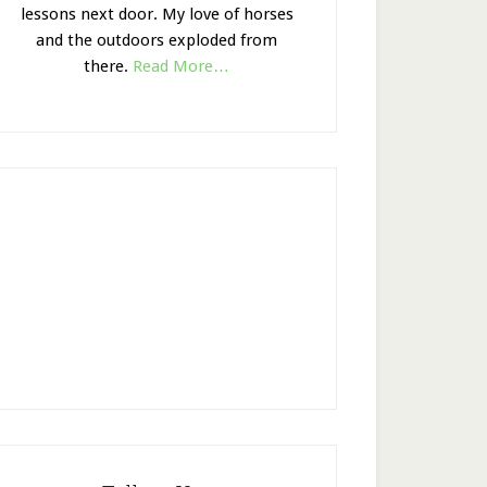
lessons next door. My love of horses
and the outdoors exploded from
there.
Read More…