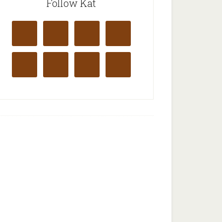
Follow Kat