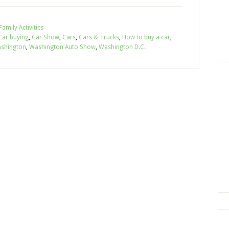
Family Activities
Car buying
,
Car Show
,
Cars
,
Cars & Trucks
,
How to buy a car
,
shington
,
Washington Auto Show
,
Washington D.C.