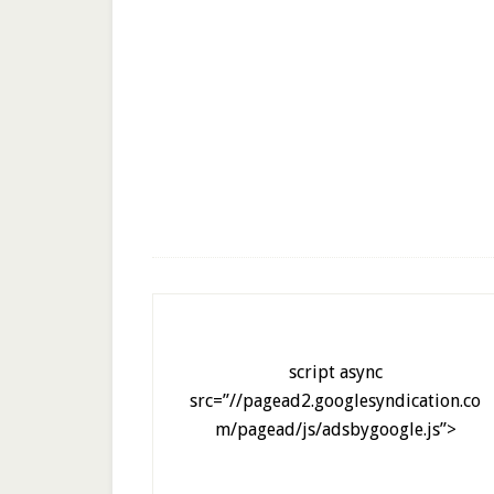
script async
src=”//pagead2.googlesyndication.co
m/pagead/js/adsbygoogle.js”>