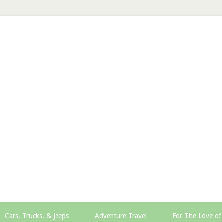
Cars, Trucks, & Jeeps
Adventure Travel
For The Love of