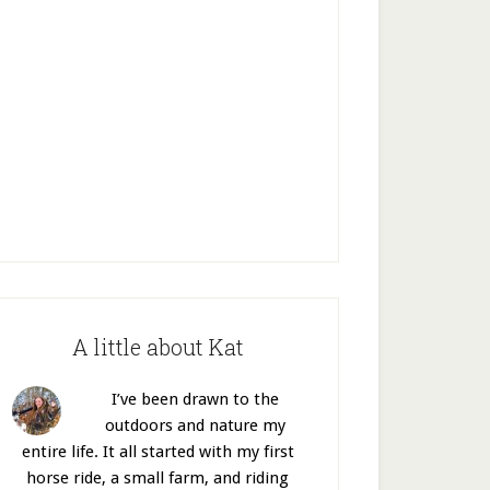
A little about Kat
I’ve been drawn to the
outdoors and nature my
entire life. It all started with my first
horse ride, a small farm, and riding