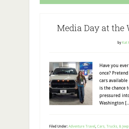
Media Day at the
by
Kat
Have you ever 
once? Pretend 
cars available
is the chance 
pressured int
Washington [
Filed Under:
Adventure Travel
,
Cars, Trucks, & Jeep