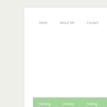
Home
About Me
Contact
Hunting
Archery
Fishing