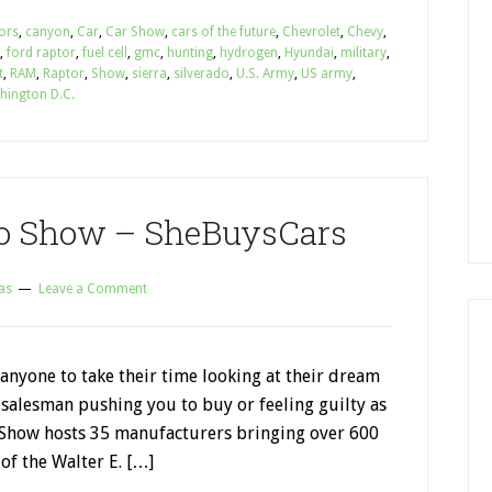
ors
,
canyon
,
Car
,
Car Show
,
cars of the future
,
Chevrolet
,
Chevy
,
,
ford raptor
,
fuel cell
,
gmc
,
hunting
,
hydrogen
,
Hyundai
,
military
,
t
,
RAM
,
Raptor
,
Show
,
sierra
,
silverado
,
U.S. Army
,
US army
,
hington D.C.
o Show – SheBuysCars
as
Leave a Comment
anyone to take their time looking at their dream
 salesman pushing you to buy or feeling guilty as
Show hosts 35 manufacturers bringing over 600
 of the Walter E. […]