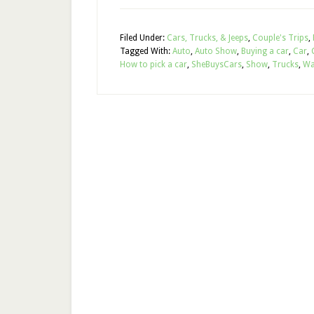
Filed Under:
Cars, Trucks, & Jeeps
,
Couple's Trips
,
Tagged With:
Auto
,
Auto Show
,
Buying a car
,
Car
,
How to pick a car
,
SheBuysCars
,
Show
,
Trucks
,
Wa