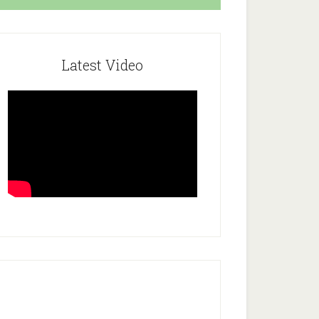
Latest Video