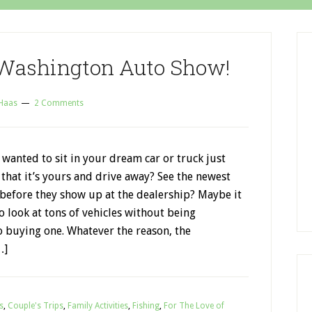
 Washington Auto Show!
 Haas
2 Comments
wanted to sit in your dream car or truck just
that it’s yours and drive away? See the newest
 before they show up at the dealership? Maybe it
to look at tons of vehicles without being
o buying one. Whatever the reason, the
…]
s
,
Couple's Trips
,
Family Activities
,
Fishing
,
For The Love of