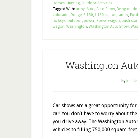
Horses
,
Hunting
,
Outdoor Activities
Tagged With:
army
,
Auto
,
Auto Show
,
Being outdo
colorado
,
Dodge
,
F-150
,
f-150 raptor
,
family
,
Ford
no keys
,
outdoor
,
power
,
Power wagon
,
push star
wagon
,
Washington
,
Washington Auto Show
,
Was
Washington Aut
by
Kat Ha
Car shows are a great opportunity for 
car! You don’t have to worry about the
you drive away. The Washington Auto 
vehicles to filling 750,000 square-feet