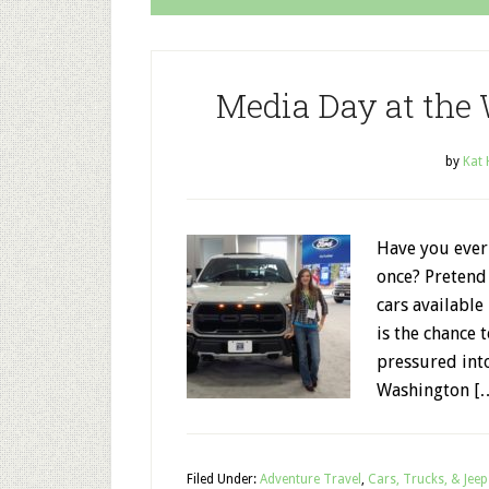
Media Day at the
by
Kat
Have you ever 
once? Pretend 
cars available
is the chance 
pressured int
Washington [
Filed Under:
Adventure Travel
,
Cars, Trucks, & Jeep