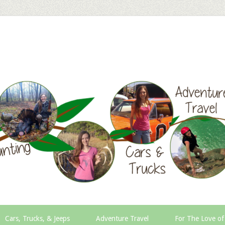
Cars, Trucks, & Jeeps
Adventure Travel
For The Love of