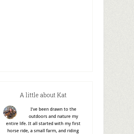
A little about Kat
I’ve been drawn to the
outdoors and nature my
entire life. It all started with my first
horse ride, a small farm, and riding