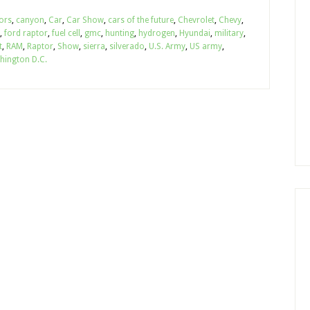
ors
,
canyon
,
Car
,
Car Show
,
cars of the future
,
Chevrolet
,
Chevy
,
,
ford raptor
,
fuel cell
,
gmc
,
hunting
,
hydrogen
,
Hyundai
,
military
,
t
,
RAM
,
Raptor
,
Show
,
sierra
,
silverado
,
U.S. Army
,
US army
,
hington D.C.