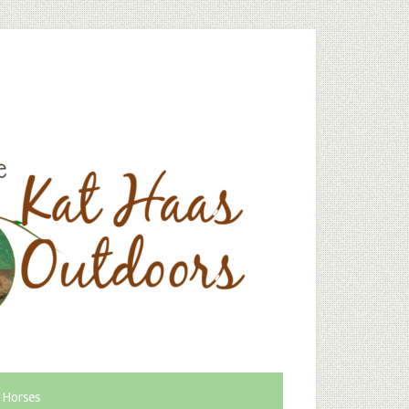
 Horses