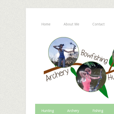
Home
About Me
Contact
Hunting
Archery
Fishing