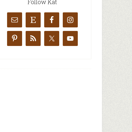
Follow Kat