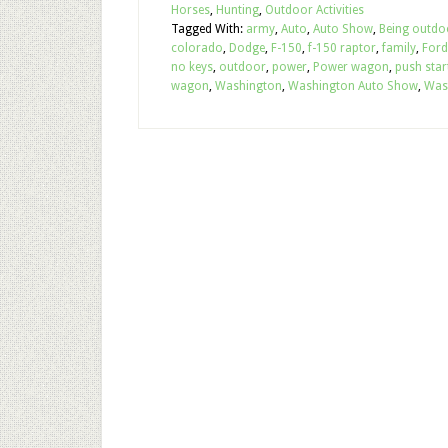
Horses
,
Hunting
,
Outdoor Activities
Tagged With:
army
,
Auto
,
Auto Show
,
Being outdo
colorado
,
Dodge
,
F-150
,
f-150 raptor
,
family
,
Ford
no keys
,
outdoor
,
power
,
Power wagon
,
push star
wagon
,
Washington
,
Washington Auto Show
,
Was