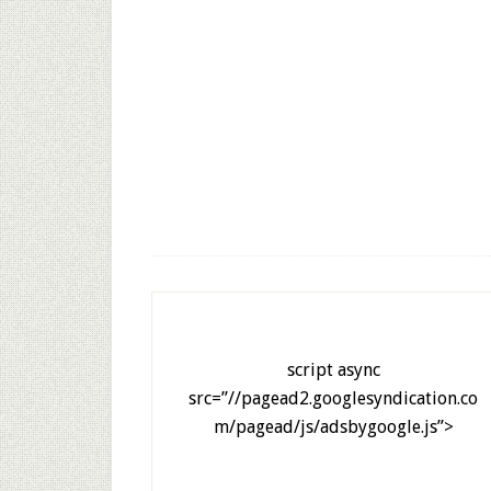
script async
src=”//pagead2.googlesyndication.co
m/pagead/js/adsbygoogle.js”>