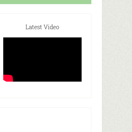
Latest Video