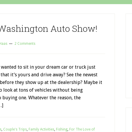
 Washington Auto Show!
 Haas
2 Comments
wanted to sit in your dream car or truck just
that it’s yours and drive away? See the newest
 before they show up at the dealership? Maybe it
to look at tons of vehicles without being
o buying one. Whatever the reason, the
…]
s
,
Couple's Trips
,
Family Activities
,
Fishing
,
For The Love of