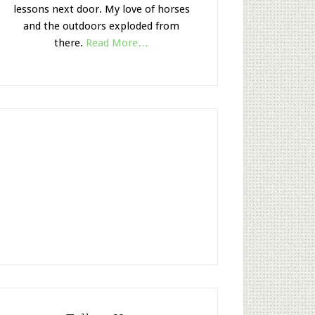
lessons next door. My love of horses
and the outdoors exploded from
there.
Read More…