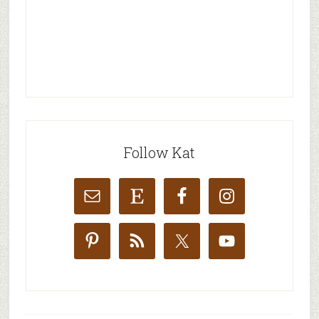
Follow Kat