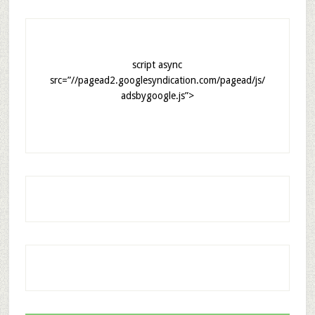
script async
src=”//pagead2.googlesyndication.com/pagead/js/
adsbygoogle.js”>