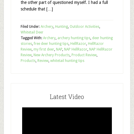
the other part of questioned myself. I had a full
schedule that […]
Filed Under:
Archery
,
Hunting
,
Outdoor Activities
,
Whitetail Deer
Tagged With:
Archery
,
archery hunting tips
,
deer hunting
stories
,
free deer hunting tips
,
HellRazor
,
HellRazor
Review
,
my first deer
,
NAP
,
NAP HellRazor
,
NAP HellRazor
Review
,
New Archery Products
,
Product Review
,
Products
,
Review
,
whitetail hunting tips
Latest Video