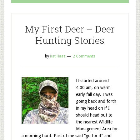
My First Deer – Deer
Hunting Stories
by
Kat Haas
2 Comments
It started around
4:00 am, on warm
early fall day. I was
going back and forth
in my head on if I
should head out to
the nearest Wildlife
Management Area for
a morning hunt. Part of me said “go for it” and