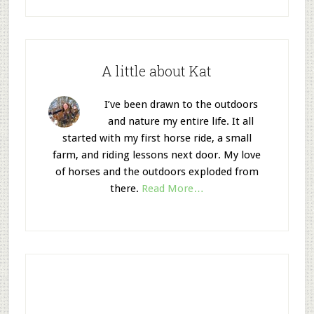
A little about Kat
I’ve been drawn to the outdoors
and nature my entire life. It all
started with my first horse ride, a small
farm, and riding lessons next door. My love
of horses and the outdoors exploded from
there.
Read More…