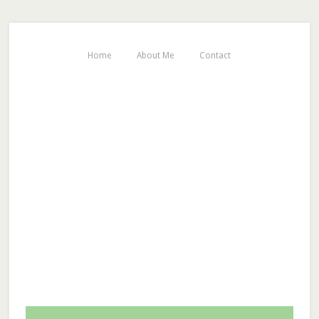
Home
About Me
Contact