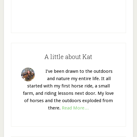
A little about Kat
I’ve been drawn to the outdoors
and nature my entire life. It all
started with my first horse ride, a small
farm, and riding lessons next door. My love
of horses and the outdoors exploded from
there.
Read More…