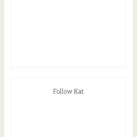
Follow Kat