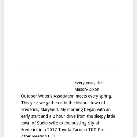
Every year, the
Mason-Dixon
Outdoor Writer’s Association meets every spring.
This year we gathered in the historic town of
Frederick, Maryland. My morning began with an
early start and a 2 hour drive from the sleepy little
town of Sudlersville to the bustling city of
Frederick in a 2017 Toyota Tacoma TRD Pro.
After meeting […]