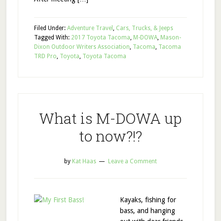
Filed Under:
Adventure Travel
,
Cars, Trucks, & Jeeps
Tagged With:
2017 Toyota Tacoma
,
M-DOWA
,
Mason-
Dixon Outdoor Writers Association
,
Tacoma
,
Tacoma
TRD Pro
,
Toyota
,
Toyota Tacoma
What is M-DOWA up
to now?!?
by
Kat Haas
Leave a Comment
Kayaks, fishing for
bass, and hanging