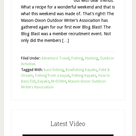
out with dear friends.
What a recipe for a wonderful weekend and that is
what this weekend was made of. That’s right! The
Mason-Dixon Outdoor Writer’s Association has
gathered again for our first ever Blog Blast! The
Blog Blast was a member recruitment event. Not
only did the members […]
Filed Under:
Adventure Travel
,
Fishing
,
Hunting
,
Outdoor
Activities
Tagged With:
bass fishing
,
Bowfishing Kayaks
,
Field &
Stream
,
Fishing from a kayak
,
Fishing Kayaks
,
How to
Bass fish
,
Kayaks
,
M-DOWA
,
Mason-Dixon Outdoor
Writers Association
Latest Video