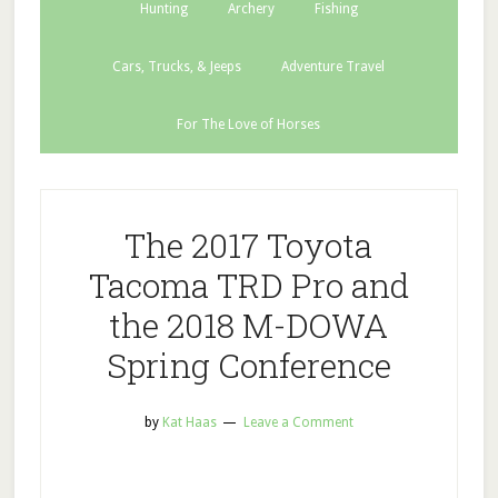
Hunting
Archery
Fishing
Cars, Trucks, & Jeeps
Adventure Travel
For The Love of Horses
The 2017 Toyota
Tacoma TRD Pro and
the 2018 M-DOWA
Spring Conference
by
Kat Haas
Leave a Comment