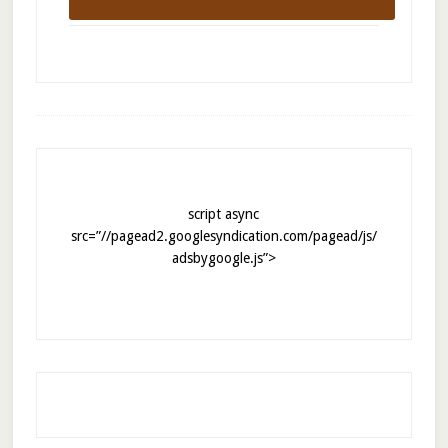
script async
src=”//pagead2.googlesyndication.com/pagead/js/
adsbygoogle.js”>