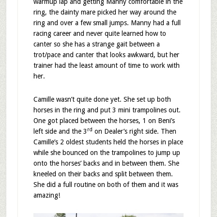
warmup lap and getting Manny comfortable in the
ring, the dainty mare picked her way around the
ring and over a few small jumps. Manny had a full
racing career and never quite learned how to
canter so she has a strange gait between a
trot/pace and canter that looks awkward, but her
trainer had the least amount of time to work with
her.
Camille wasn’t quite done yet. She set up both
horses in the ring and put 3 mini trampolines out.
One got placed between the horses, 1 on Beni’s
rd
left side and the 3
on Dealer’s right side. Then
Camille’s 2 oldest students held the horses in place
while she bounced on the trampolines to jump up
onto the horses’ backs and in between them. She
kneeled on their backs and split between them.
She did a full routine on both of them and it was
amazing!