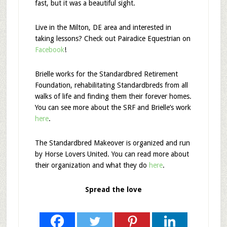
fast, but it was a beautiful sight.
Live in the Milton, DE area and interested in
taking lessons? Check out Pairadice Equestrian on
Facebook
!
Brielle works for the Standardbred Retirement
Foundation, rehabilitating Standardbreds from all
walks of life and finding them their forever homes.
You can see more about the SRF and Brielle’s work
here
.
The Standardbred Makeover is organized and run
by Horse Lovers United. You can read more about
their organization and what they do
here
.
Spread the love