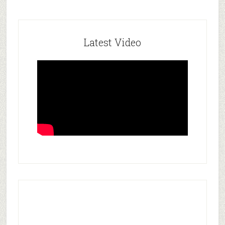
Latest Video