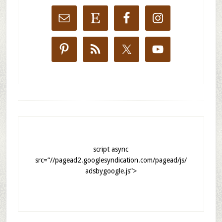
script async
src=”//pagead2.googlesyndication.com/pagead/js/
adsbygoogle.js”>