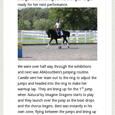
ready for her next performance.
We were over half way through the exhibitions
and next was AllAboutBeni’s jumping routine.
Camille sent her team out to the ring to adjust the
jumps and headed into the ring to make her
st
warmup lap. They are lining up for the 1
jump
when
Natural
by Imagine Dragons starts to play
and they launch over the jump as the beat drops
and the chorus begins. Beni was instantly in his
own zone, flying between the jumps and lining up