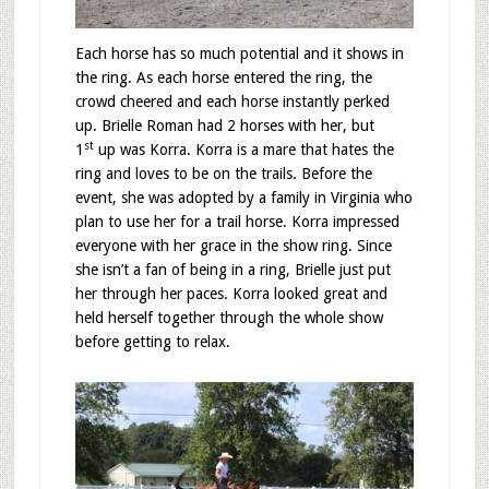
Each horse has so much potential and it shows in
the ring. As each horse entered the ring, the
crowd cheered and each horse instantly perked
up. Brielle Roman had 2 horses with her, but
st
1
up was Korra. Korra is a mare that hates the
ring and loves to be on the trails. Before the
event, she was adopted by a family in Virginia who
plan to use her for a trail horse. Korra impressed
everyone with her grace in the show ring. Since
she isn’t a fan of being in a ring, Brielle just put
her through her paces. Korra looked great and
held herself together through the whole show
before getting to relax.