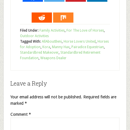
Filed Under:
Family Activities
,
For The Love of Horses
,
Outdoor Activities
Tagged With:
AllAboutBeni
,
Horse Lovers United
,
Horses
for Adoption
,
Kora
,
Manny Hax
,
Pairadice Equestrian
,
Standardbred Makeover
,
Standardbred Retirement
Foundation
,
Weapons Dealer
Leave a Reply
Your email address will not be published.
Required fields are
marked
*
Comment
*