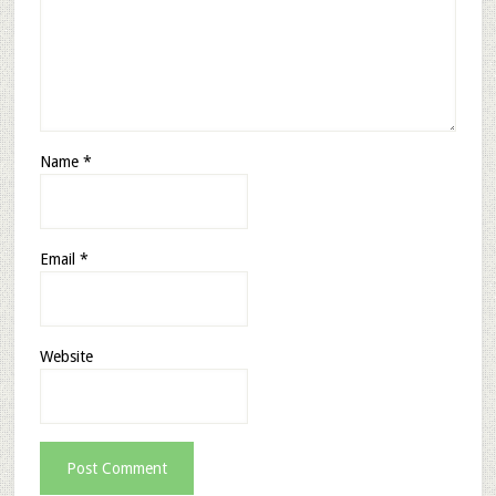
Name
*
Email
*
Website