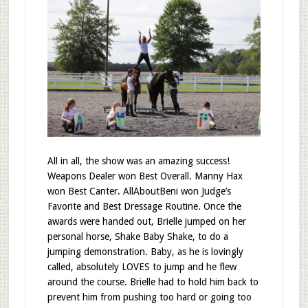
All in all, the show was an amazing success!
Weapons Dealer won Best Overall. Manny Hax
won Best Canter. AllAboutBeni won Judge’s
Favorite and Best Dressage Routine. Once the
awards were handed out, Brielle jumped on her
personal horse, Shake Baby Shake, to do a
jumping demonstration. Baby, as he is lovingly
called, absolutely LOVES to jump and he flew
around the course. Brielle had to hold him back to
prevent him from pushing too hard or going too