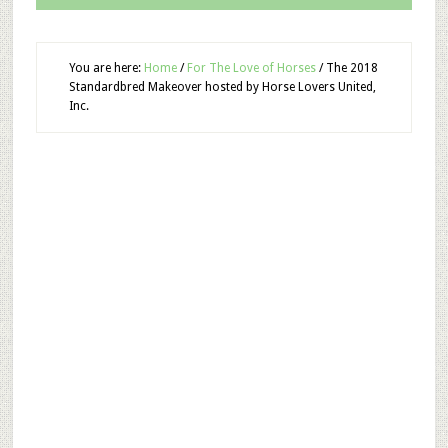
You are here:
Home
/
For The Love of Horses
/
The 2018
Standardbred Makeover hosted by Horse Lovers United,
Inc.