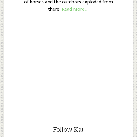
of horses and the outdoors exploded from
there.
Read More…
Follow Kat