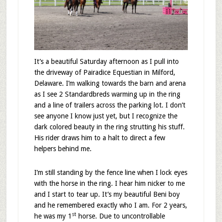
It’s a beautiful Saturday afternoon as I pull into
the driveway of Pairadice Equestian in Milford,
Delaware. I’m walking towards the barn and arena
as I see 2 Standardbreds warming up in the ring
and a line of trailers across the parking lot. I don’t
see anyone I know just yet, but I recognize the
dark colored beauty in the ring strutting his stuff.
His rider draws him to a halt to direct a few
helpers behind me.
I’m still standing by the fence line when I lock eyes
with the horse in the ring. I hear him nicker to me
and I start to tear up. It’s my beautiful Beni boy
and he remembered exactly who I am. For 2 years,
st
he was my 1
horse. Due to uncontrollable