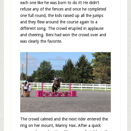
each one like he was born to do it! He didn’t
refuse any of the fences and once he completed
one full round, the kids raised up all the jumps
and they flew around the course again to a
different song. The crowd erupted in applause
and cheering. Beni had won the crowd over and
was clearly the favorite.
The crowd calmed and the next rider entered the
ring on her mount, Manny Hax. After a quick