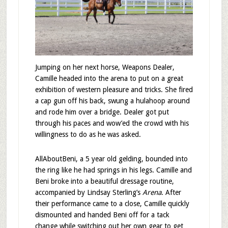
Jumping on her next horse, Weapons Dealer,
Camille headed into the arena to put on a great
exhibition of western pleasure and tricks. She fired
a cap gun off his back, swung a hulahoop around
and rode him over a bridge. Dealer got put
through his paces and wow’ed the crowd with his
willingness to do as he was asked.
AllAboutBeni, a 5 year old gelding, bounded into
the ring like he had springs in his legs. Camille and
Beni broke into a beautiful dressage routine,
accompanied by Lindsay Sterling’s
Arena
. After
their performance came to a close, Camille quickly
dismounted and handed Beni off for a tack
change while switching out her own gear to get