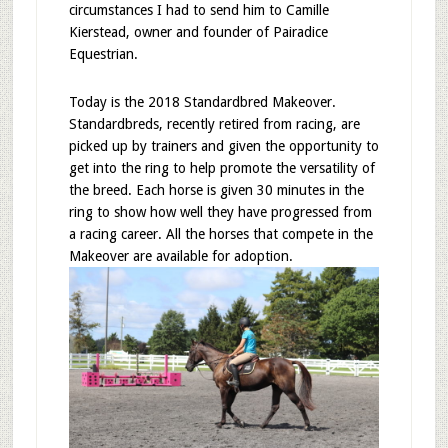
circumstances I had to send him to Camille
Kierstead, owner and founder of Pairadice
Equestrian.
Today is the 2018 Standardbred Makeover.
Standardbreds, recently retired from racing, are
picked up by trainers and given the opportunity to
get into the ring to help promote the versatility of
the breed. Each horse is given 30 minutes in the
ring to show how well they have progressed from
a racing career. All the horses that compete in the
Makeover are available for adoption.