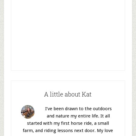
A little about Kat
I’ve been drawn to the outdoors
and nature my entire life. It all
started with my first horse ride, a small
farm, and riding lessons next door. My love