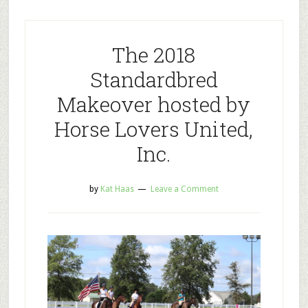
The 2018
Standardbred
Makeover hosted by
Horse Lovers United,
Inc.
by
Kat Haas
Leave a Comment