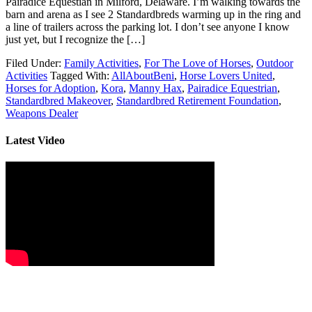
Pairadice Equestian in Milford, Delaware. I’m walking towards the
barn and arena as I see 2 Standardbreds warming up in the ring and
a line of trailers across the parking lot. I don’t see anyone I know
just yet, but I recognize the […]
Filed Under:
Family Activities
,
For The Love of Horses
,
Outdoor
Activities
Tagged With:
AllAboutBeni
,
Horse Lovers United
,
Horses for Adoption
,
Kora
,
Manny Hax
,
Pairadice Equestrian
,
Standardbred Makeover
,
Standardbred Retirement Foundation
,
Weapons Dealer
Latest Video