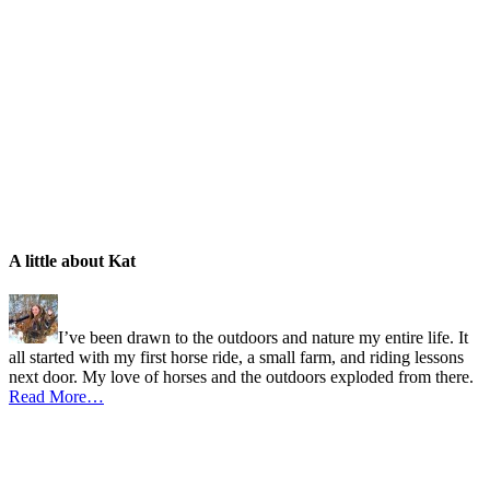
A little about Kat
I’ve been drawn to the outdoors and nature my entire life. It
all started with my first horse ride, a small farm, and riding lessons
next door. My love of horses and the outdoors exploded from there.
Read More…