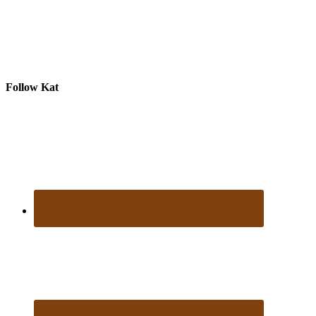
Follow Kat