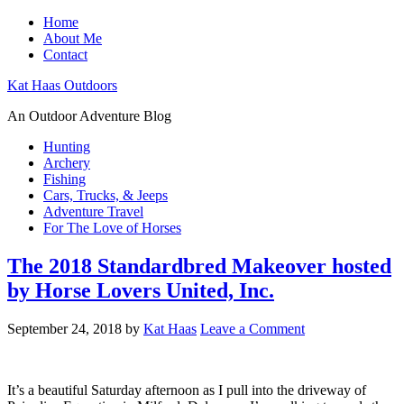
Home
About Me
Contact
Kat Haas Outdoors
An Outdoor Adventure Blog
Hunting
Archery
Fishing
Cars, Trucks, & Jeeps
Adventure Travel
For The Love of Horses
The 2018 Standardbred Makeover hosted
by Horse Lovers United, Inc.
September 24, 2018
by
Kat Haas
Leave a Comment
It’s a beautiful Saturday afternoon as I pull into the driveway of