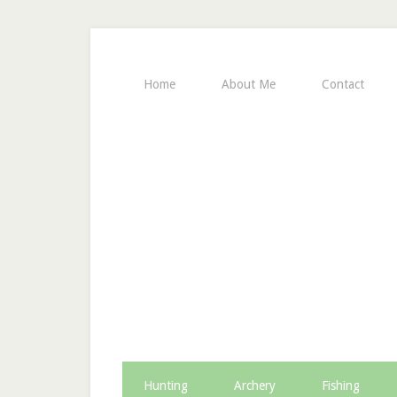
Home
About Me
Contact
Hunting
Archery
Fishing