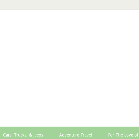
Cars, Trucks, & Jeeps
Adventure Travel
For The Love of