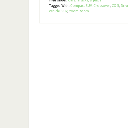
Filed Under:
Cars, Trucks, & Jeeps
Tagged With:
Compact SUV
,
Crossover
,
CX-5
,
Driv
Vehicle
,
SUV
,
zoom zoom