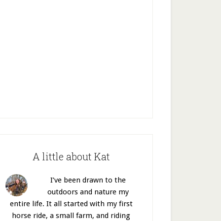
A little about Kat
I’ve been drawn to the
outdoors and nature my
entire life. It all started with my first
horse ride, a small farm, and riding