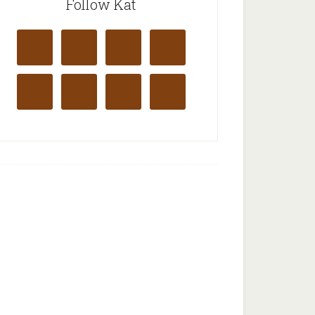
Follow Kat