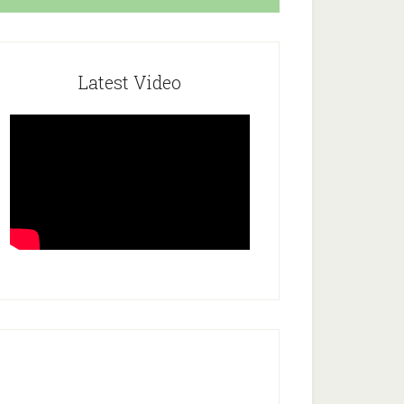
Latest Video