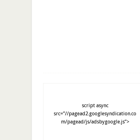
script async
src=”//pagead2.googlesyndication.co
m/pagead/js/adsbygoogle.js”>