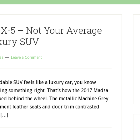
X-5 – Not Your Average
xury SUV
as
Leave a Comment
able SUV feels like a luxury car, you know
ing something right. That’s how the 2017 Madza
ped behind the wheel. The metallic Machine Grey
ment leather seats and door trim contrasted
 […]