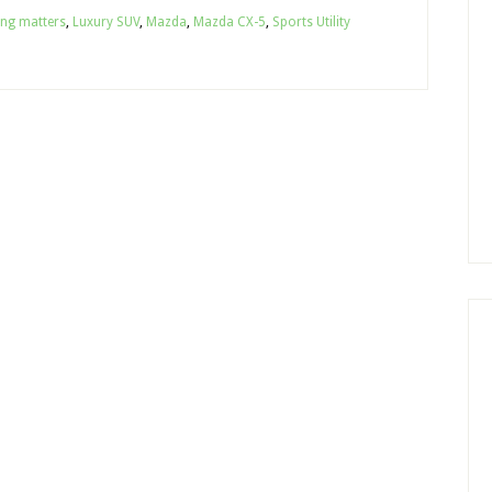
ing matters
,
Luxury SUV
,
Mazda
,
Mazda CX-5
,
Sports Utility