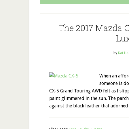
The 2017 Mazda C
Lu
by
Kat Ha
When an afford
someone is do
CX-5 Grand Touring AWD felt as I slip
paint glimmered in the sun. The parch
against the black leather that adorned