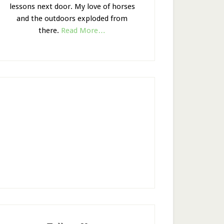
lessons next door. My love of horses
and the outdoors exploded from
there.
Read More…