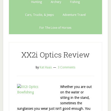
Hunting
Archery
Fishing
Cars, Trucks, & Jeeps
Adventure Travel
For The Love of Horses
XX2i Optics Review
by
Kat Haas
3 Comments
Whether you are out
on the water or
sitting in the stand,
sometimes the
sunglasses you wear just isn’t good enough. You