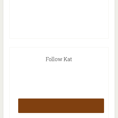
Follow Kat