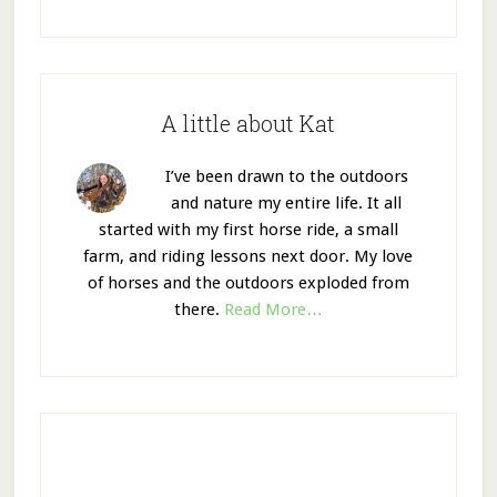
A little about Kat
I’ve been drawn to the outdoors
and nature my entire life. It all
started with my first horse ride, a small
farm, and riding lessons next door. My love
of horses and the outdoors exploded from
there.
Read More…