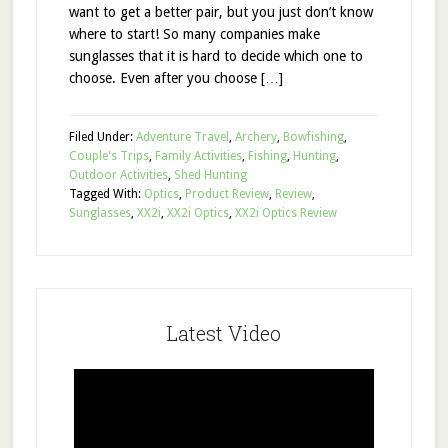
want to get a better pair, but you just don’t know
where to start! So many companies make
sunglasses that it is hard to decide which one to
choose. Even after you choose […]
Filed Under:
Adventure Travel
,
Archery
,
Bowfishing
,
Couple's Trips
,
Family Activities
,
Fishing
,
Hunting
,
Outdoor Activities
,
Shed Hunting
Tagged With:
Optics
,
Product Review
,
Review
,
Sunglasses
,
XX2i
,
XX2i Optics
,
XX2i Optics Review
Latest Video