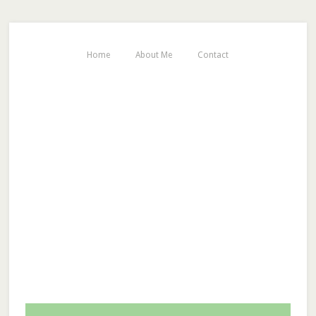
Home
About Me
Contact