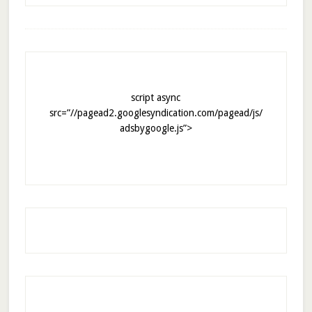
script async
src=”//pagead2.googlesyndication.com/pagead/js/
adsbygoogle.js”>