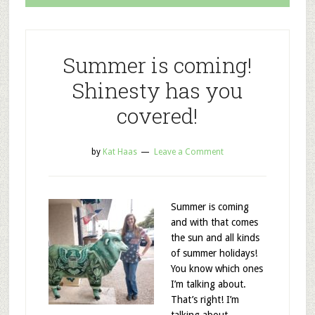
Summer is coming!
Shinesty has you
covered!
by
Kat Haas
Leave a Comment
Summer is coming
and with that comes
the sun and all kinds
of summer holidays!
You know which ones
I’m talking about.
That’s right! I’m