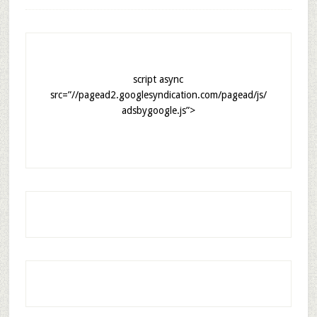
script async
src=”//pagead2.googlesyndication.com/pagead/js/
adsbygoogle.js”>