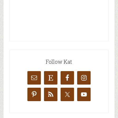
Follow Kat