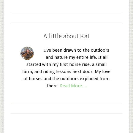
A little about Kat
I’ve been drawn to the outdoors
and nature my entire life. It all
started with my first horse ride, a small
farm, and riding lessons next door. My love
of horses and the outdoors exploded from
there.
Read More…