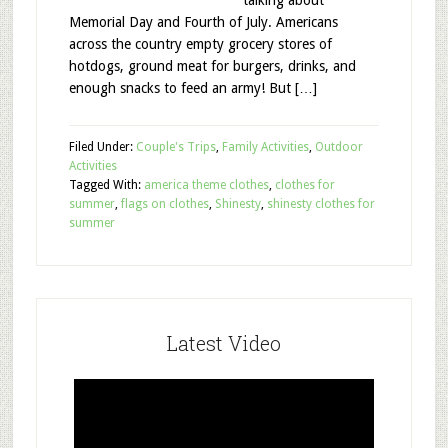
talking about
Memorial Day and Fourth of July. Americans
across the country empty grocery stores of
hotdogs, ground meat for burgers, drinks, and
enough snacks to feed an army! But […]
Filed Under:
Couple's Trips
,
Family Activities
,
Outdoor
Activities
Tagged With:
america theme clothes
,
clothes for
summer
,
flags on clothes
,
Shinesty
,
shinesty clothes for
summer
Latest Video