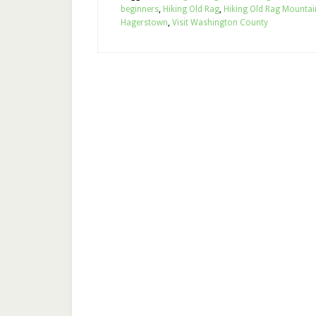
beginners
,
Hiking Old Rag
,
Hiking Old Rag Mountai
Hagerstown
,
Visit Washington County