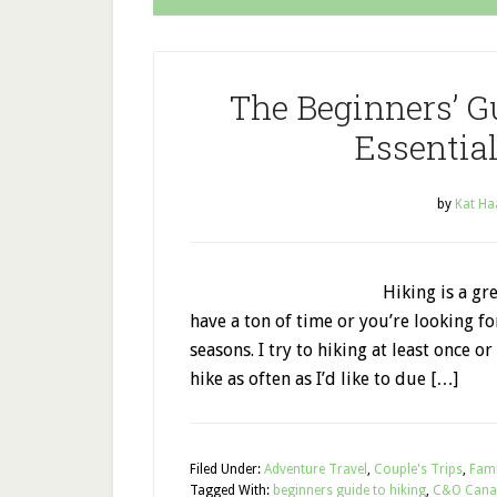
The Beginners’ G
Essential
by
Kat Ha
Hiking is a gr
have a ton of time or you’re looking f
seasons. I try to hiking at least once or
hike as often as I’d like to due […]
Filed Under:
Adventure Travel
,
Couple's Trips
,
Fami
Tagged With:
beginners guide to hiking
,
C&O Cana