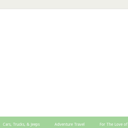
Cars, Trucks, & Jeeps
Adventure Travel
For The Love of