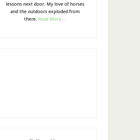
lessons next door. My love of horses
and the outdoors exploded from
there.
Read More…