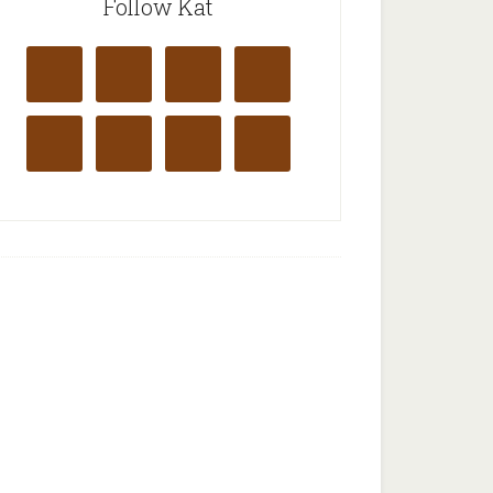
Follow Kat