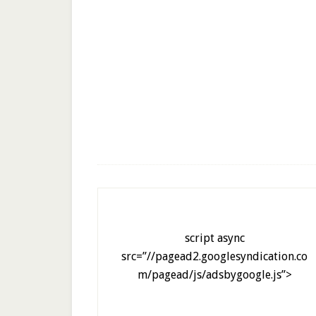
script async
src=”//pagead2.googlesyndication.co
m/pagead/js/adsbygoogle.js”>