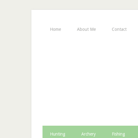
Home
About Me
Contact
Hunting
Archery
Fishing