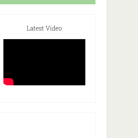
Latest Video