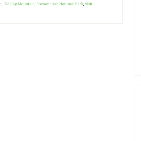
n
,
Old Rag Mountain
,
Shenandoah National Park
,
Visit