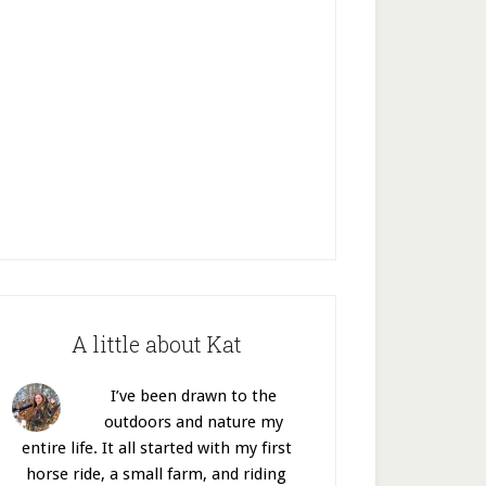
A little about Kat
I’ve been drawn to the
outdoors and nature my
entire life. It all started with my first
horse ride, a small farm, and riding