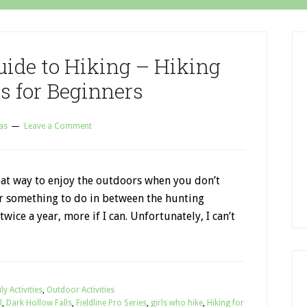
uide to Hiking – Hiking
s for Beginners
as
Leave a Comment
eat way to enjoy the outdoors when you don’t
or something to do in between the hunting
 twice a year, more if I can. Unfortunately, I can’t
ly Activities
,
Outdoor Activities
l
,
Dark Hollow Falls
,
Fieldline Pro Series
,
girls who hike
,
Hiking for