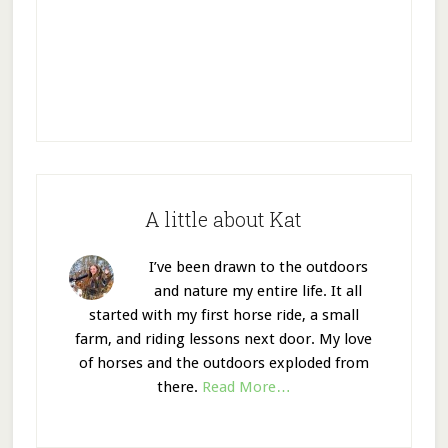
A little about Kat
I’ve been drawn to the outdoors
and nature my entire life. It all
started with my first horse ride, a small
farm, and riding lessons next door. My love
of horses and the outdoors exploded from
there.
Read More…