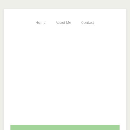
Home
About Me
Contact