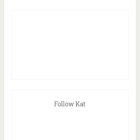
Follow Kat