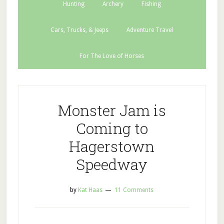
Hunting
Archery
Fishing
Cars, Trucks, & Jeeps
Adventure Travel
For The Love of Horses
Monster Jam is
Coming to
Hagerstown
Speedway
by
Kat Haas
11 Comments