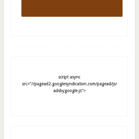
script async
src=”//pagead2.googlesyndication.com/pagead/js/
adsbygoogle.js”>