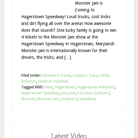
Monster Jam is
Coming to
Hagerstown Speedway! Loud trucks, cool tricks
and dirt flying all over the arena! How awesome
does that sound!? One lucky family is going to win
4 tickets to the Monster Jam show at the
Hagerstown Speedway in Hagerstown, Maryland!
Monster Jam is internationally known for their
drivers, the tricks, and […]
Filed Under:
Adventure Travel
,
Couple's Trips
,
Family
Activities
,
Outdoor Activities
Tagged With:
Haas
,
Hagerstown
,
Hagerstown Maryland
,
Hagerstown Speedway
,
Jam
,
Kat
,
Kat Haas Outdoors
,
Monster
,
Monster Jam
,
Outdoors
,
Speedway
Latest Video