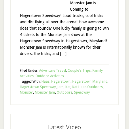
Monster Jam is
Coming to
Hagerstown Speedway! Loud trucks, cool tricks
and dirt flying all over the arena! How awesome
does that sound!? One lucky family is going to win
4 tickets to the Monster Jam show at the
Hagerstown Speedway in Hagerstown, Maryland!
Monster Jam is internationally known for their
drivers, the tricks, and […]
Filed Under:
Adventure Travel
,
Couple's Trips
,
Family
Activities
,
Outdoor Activities
Tagged With:
Haas
,
Hagerstown
,
Hagerstown Maryland
,
Hagerstown Speedway
,
Jam
,
Kat
,
Kat Haas Outdoors
,
Monster
,
Monster Jam
,
Outdoors
,
Speedway
Latest Video