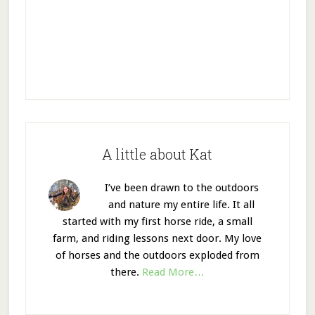
A little about Kat
I’ve been drawn to the outdoors
and nature my entire life. It all
started with my first horse ride, a small
farm, and riding lessons next door. My love
of horses and the outdoors exploded from
there.
Read More…