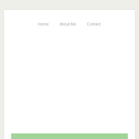
Home
About Me
Contact