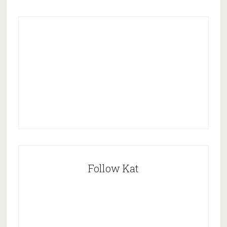
Follow Kat