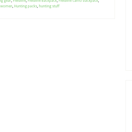
g gear
,
Fieldline
,
Fieldline Backpack
,
Fieldline camo backpack
,
r women
,
Hunting packs
,
hunting stuff