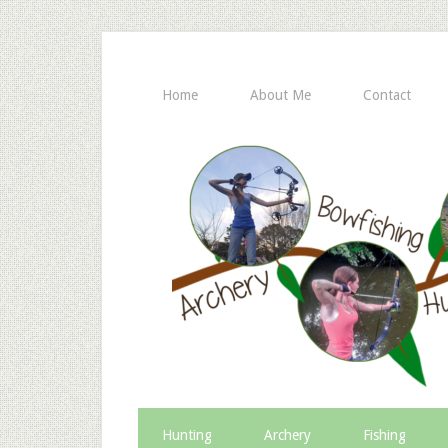
Home
About Me
Contact
Hunting
Archery
Fishing