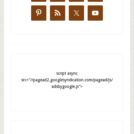
script async
src=”//pagead2.googlesyndication.com/pagead/js/
adsbygoogle.js”>