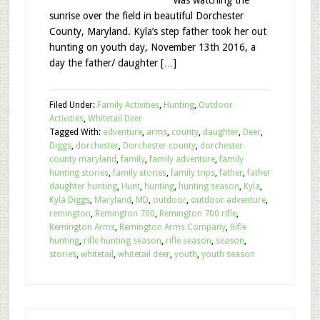
was watching the
sunrise over the field in beautiful Dorchester
County, Maryland. Kyla’s step father took her out
hunting on youth day, November 13th 2016, a
day the father/ daughter […]
Filed Under:
Family Activities
,
Hunting
,
Outdoor
Activities
,
Whitetail Deer
Tagged With:
adventure
,
arms
,
county
,
daughter
,
Deer
,
Diggs
,
dorchester
,
Dorchester county
,
dorchester
county maryland
,
family
,
family adventure
,
family
hunting stories
,
family stories
,
family trips
,
father
,
father
daughter hunting
,
Hunt
,
hunting
,
hunting season
,
Kyla
,
Kyla Diggs
,
Maryland
,
MD
,
outdoor
,
outdoor adventure
,
remington
,
Remington 700
,
Remington 700 rifle
,
Remington Arms
,
Remington Arms Company
,
Rifle
hunting
,
rifle hunting season
,
rifle season
,
season
,
stories
,
whitetail
,
whitetail deer
,
youth
,
youth season