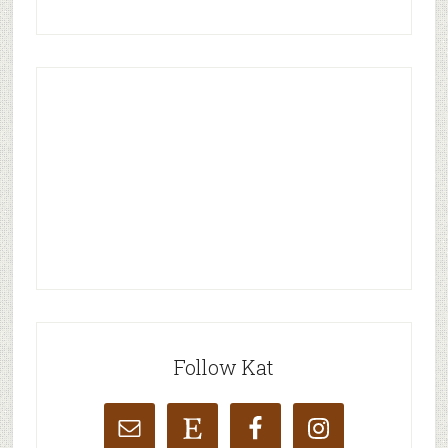
Follow Kat