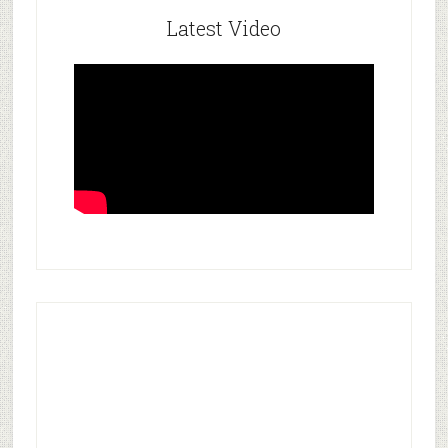
Latest Video