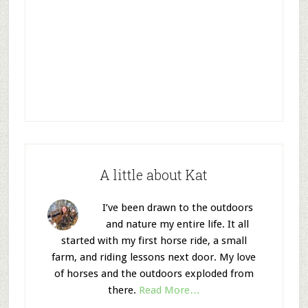
A little about Kat
I’ve been drawn to the outdoors
and nature my entire life. It all
started with my first horse ride, a small
farm, and riding lessons next door. My love
of horses and the outdoors exploded from
there.
Read More…