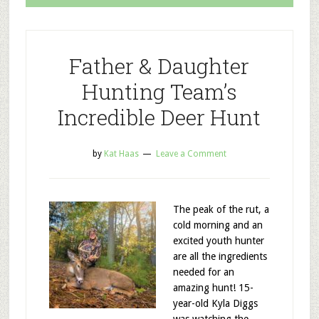
Father & Daughter
Hunting Team’s
Incredible Deer Hunt
by
Kat Haas
Leave a Comment
The peak of the rut, a
cold morning and an
excited youth hunter
are all the ingredients
needed for an
amazing hunt! 15-
year-old Kyla Diggs