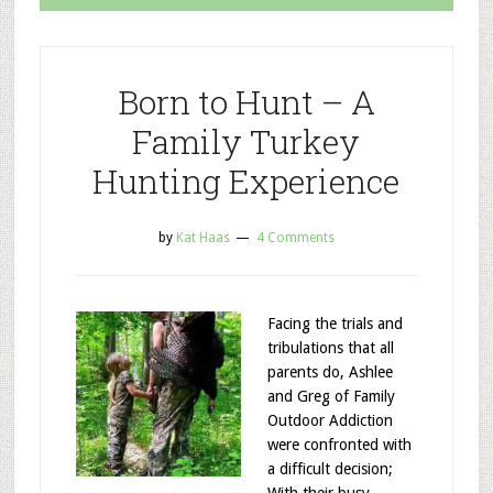
Born to Hunt – A
Family Turkey
Hunting Experience
by
Kat Haas
4 Comments
Facing the trials and
tribulations that all
parents do, Ashlee
and Greg of Family
Outdoor Addiction
were confronted with
a difficult decision;