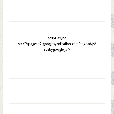
script async
src=”//pagead2.googlesyndication.com/pagead/js/
adsbygoogle.js”>