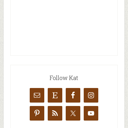
Follow Kat