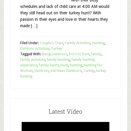
With their busy
schedules and lack of child care at 4:00 AM would
they still head out on their turkey hunt? With
passion in their eyes and love in their hearts they
made […]
Filed Under:
Couple's Trips
,
Family Activities
,
Hunting
,
Outdoor Activities
,
Turkey
Tagged With:
Being outdoors
,
born to hunt
,
family
,
family activities
,
family hunting
,
family hunting
experience
,
family hunts
,
Hunt
,
hunting
,
Hunting for
Women
,
Huntress
,
Kat Haas Outdoors
,
Turkey
,
turkey
hunting
Latest Video