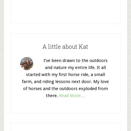
A little about Kat
I’ve been drawn to the outdoors
and nature my entire life. It all
started with my first horse ride, a small
farm, and riding lessons next door. My love
of horses and the outdoors exploded from
there.
Read More…