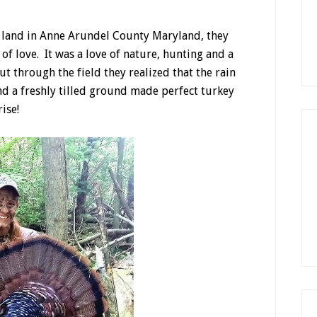
c land in Anne Arundel County Maryland, they
 of love. It was a love of nature, hunting and a
out through the field they realized that the rain
nd a freshly tilled ground made perfect turkey
ise!