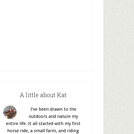
A little about Kat
I’ve been drawn to the
outdoors and nature my
entire life. It all started with my first
horse ride, a small farm, and riding