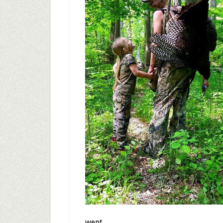
went.