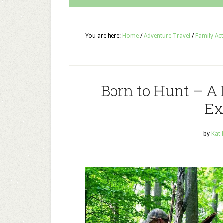
You are here:
Home
/
Adventure Travel
/
Family Act
Born to Hunt – A
Ex
by
Kat