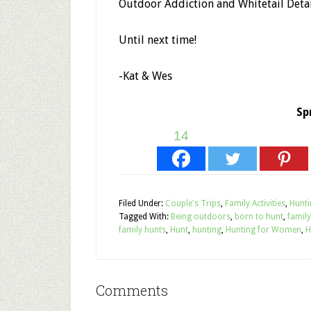
Outdoor Addiction and Whitetail Deta
Until next time!
-Kat & Wes
Sp
14
Filed Under:
Couple's Trips
,
Family Activities
,
Hunti
Tagged With:
Being outdoors
,
born to hunt
,
family
family hunts
,
Hunt
,
hunting
,
Hunting for Women
,
H
Comments