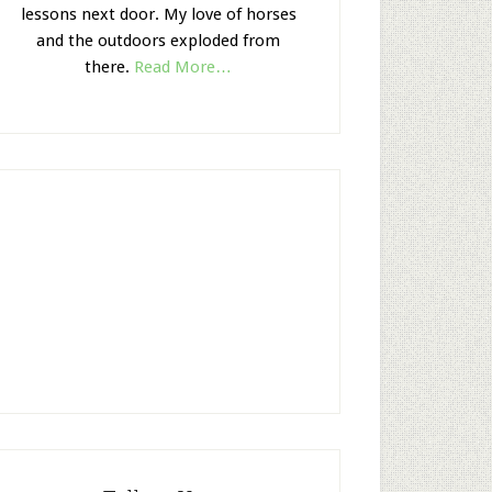
lessons next door. My love of horses
and the outdoors exploded from
there.
Read More…