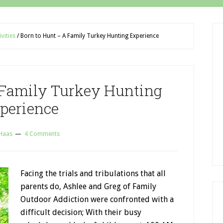
ivities
/
Born to Hunt – A Family Turkey Hunting Experience
 Family Turkey Hunting
perience
 Haas
4 Comments
Facing the trials and tribulations that all
parents do, Ashlee and Greg of Family
Outdoor Addiction were confronted with a
difficult decision; With their busy