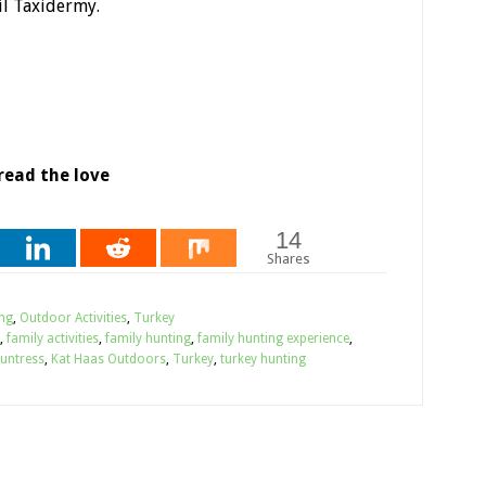
il Taxidermy.
read the love
14
Shares
ng
,
Outdoor Activities
,
Turkey
,
family activities
,
family hunting
,
family hunting experience
,
untress
,
Kat Haas Outdoors
,
Turkey
,
turkey hunting