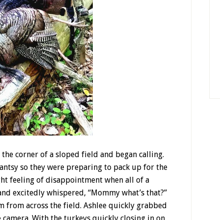
the corner of a sloped field and began calling.
antsy so they were preparing to pack up for the
ight feeling of disappointment when all of a
 and excitedly whispered, “Mommy what’s that?”
 from across the field. Ashlee quickly grabbed
 camera. With the turkeys quickly closing in on