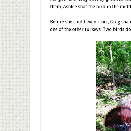
them, Ashlee shot the bird in the midd
Before she could even react, Greg sna
one of the other turkeys! Two birds do