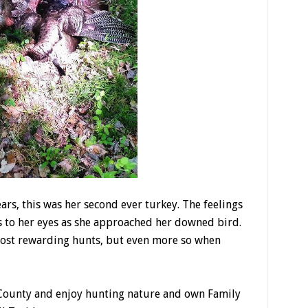
ears, this was her second ever turkey. The feelings
s to her eyes as she approached her downed bird.
most rewarding hunts, but even more so when
 County and enjoy hunting nature and own Family