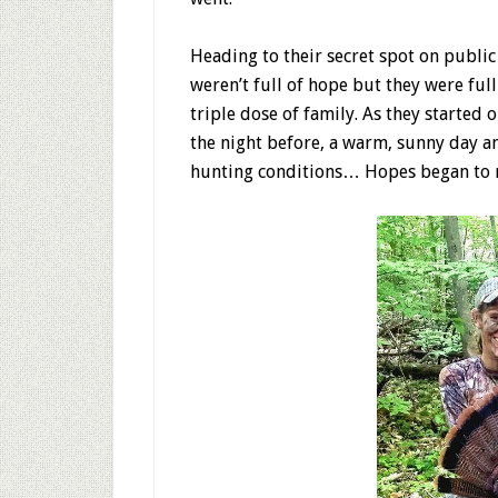
Heading to their secret spot on publi
weren’t full of hope but they were full
triple dose of family. As they started 
the night before, a warm, sunny day a
hunting conditions… Hopes began to r