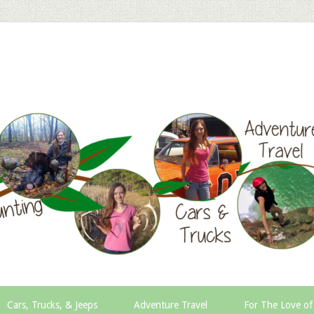
Cars, Trucks, & Jeeps
Adventure Travel
For The Love of