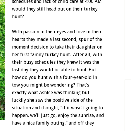
schedules and lack of child care at 4:00 AM
would they still head out on their turkey
hunt?
With passion in their eyes and love in their
hearts they made a last second, spur of the
moment decision to take their daughter on
her first family turkey hunt. After all, with
their busy schedules they knew it was the
last day they would be able to hunt. But
how do you hunt with a four-year-old in
tow you might be wondering? That’s
exactly what Ashlee was thinking but
luckily she saw the positive side of the
situation and thought, “if it wasn’t going to
happen, we’ll just go, enjoy the sunrise, and
have a nice family outing,” and off they