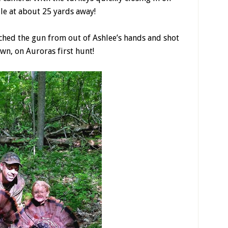
le at about 25 yards away!
tched the gun from out of Ashlee’s hands and shot
wn, on Auroras first hunt!