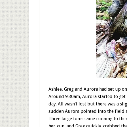
Ashlee, Greg and Aurora had set up on 
Around 9:30am, Aurora started to get 
day. All wasn’t lost but there was a sl
sudden Aurora pointed into the field
Three large toms came running to them
her gun, and Greg quickly grabbed the