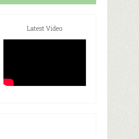
Latest Video