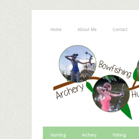
Home
About Me
Contact
Hunting
Archery
Fishing