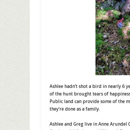
Ashlee hadn’t shot a bird in nearly 6 y
of the hunt brought tears of happines
Public land can provide some of the 
they’re done as a family.
Ashlee and Greg live in Anne Arundel