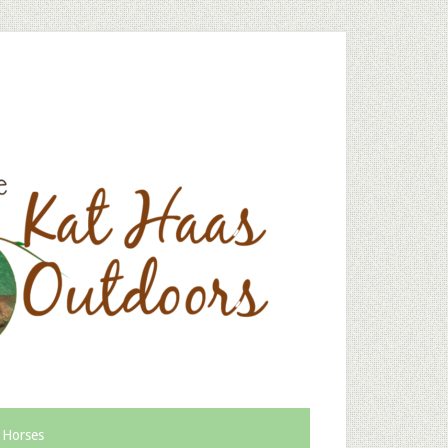
 Horses