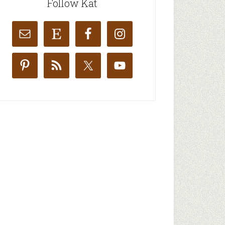
Follow Kat