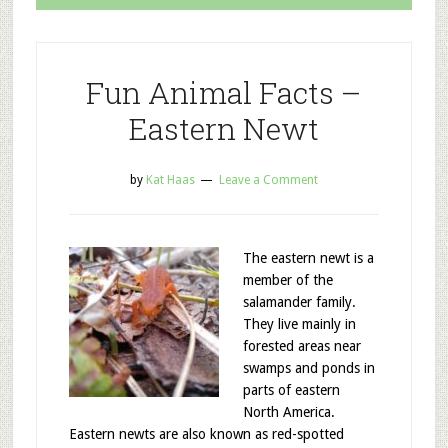
Fun Animal Facts –
Eastern Newt
by
Kat Haas
Leave a Comment
The eastern newt is a
member of the
salamander family.
They live mainly in
forested areas near
swamps and ponds in
parts of eastern
North America.
Eastern newts are also known as red-spotted