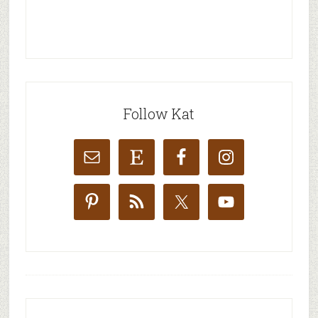
Follow Kat