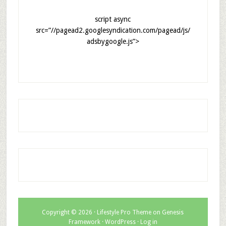
script async
src=”//pagead2.googlesyndication.com/pagead/js/
adsbygoogle.js”>
Copyright © 2026 ·
Lifestyle Pro Theme
on
Genesis
Framework
·
WordPress
·
Log in