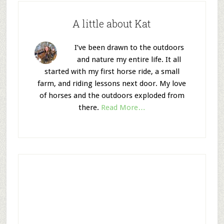
A little about Kat
I’ve been drawn to the outdoors
and nature my entire life. It all
started with my first horse ride, a small
farm, and riding lessons next door. My love
of horses and the outdoors exploded from
there.
Read More…