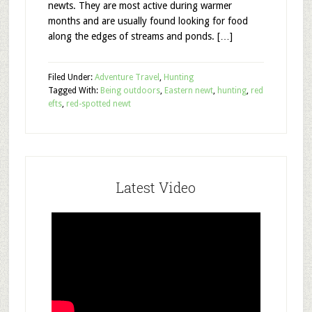
newts. They are most active during warmer
months and are usually found looking for food
along the edges of streams and ponds. […]
Filed Under:
Adventure Travel
,
Hunting
Tagged With:
Being outdoors
,
Eastern newt
,
hunting
,
red
efts
,
red-spotted newt
Latest Video