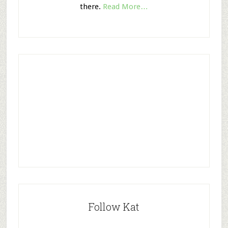
there.
Read More…
Follow Kat