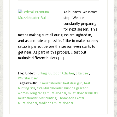
As hunters, we never
stop. We are
constantly preparing
for next season. This
means making sure all our guns are sighted in,
and as accurate as possible. I like to make sure my
setup is perfect before the season even starts to
get near. As part of this process, I test out
multiple different bullets […]
Filed Under:
Hunting
,
Outdoor Activities
,
Sika Deer
,
Whitetail Deer
Tagged With:
50 muzzleloader
,
best deer gun
,
best
hunting rifle
,
CVA Muzzleloader
,
hunting gear for
women
,
long range muzzleloader
,
muzzleloader bullets
,
muzzleloader deer hunting
,
Thompson Center
Muzzleloader
,
traditions muzzleloader