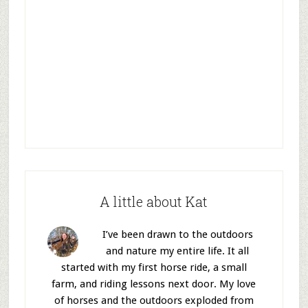
A little about Kat
I’ve been drawn to the outdoors
and nature my entire life. It all
started with my first horse ride, a small
farm, and riding lessons next door. My love
of horses and the outdoors exploded from