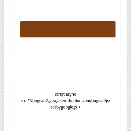
script async
src=”//pagead2.googlesyndication.com/pagead/js/
adsbygoogle.js”>