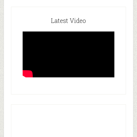
Latest Video