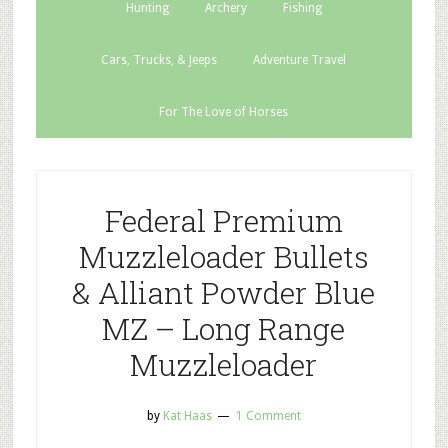
Hunting
Archery
Fishing
Cars, Trucks, & Jeeps
Adventure Travel
For The Love of Horses
Federal Premium
Muzzleloader Bullets
& Alliant Powder Blue
MZ – Long Range
Muzzleloader
by
Kat Haas
1 Comment