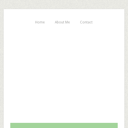
Home
About Me
Contact