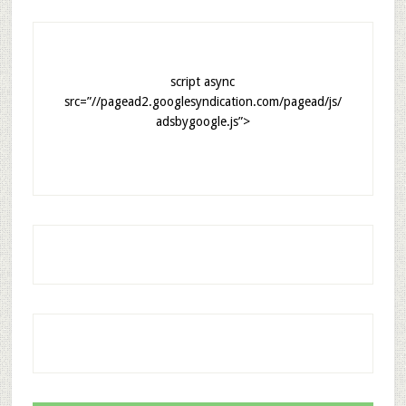
script async
src=”//pagead2.googlesyndication.com/pagead/js/
adsbygoogle.js”>