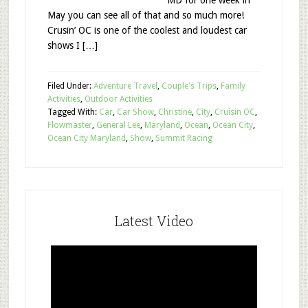
MD for one week in
May you can see all of that and so much more!
Crusin’ OC is one of the coolest and loudest car
shows I […]
Filed Under:
Adventure Travel
,
Couple's Trips
,
Family
Activities
,
Outdoor Activities
Tagged With:
Car
,
Car Show
,
Christine
,
City
,
Cruisin OC
,
Flowmaster
,
General Lee
,
Maryland
,
Ocean
,
Ocean City
,
Ocean City Maryland
,
Show
,
Summit Racing
Latest Video