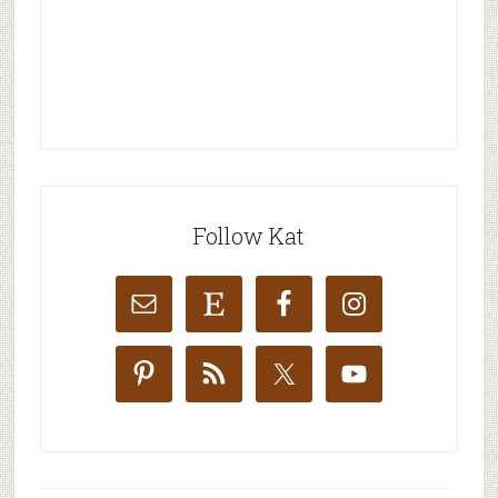
Follow Kat