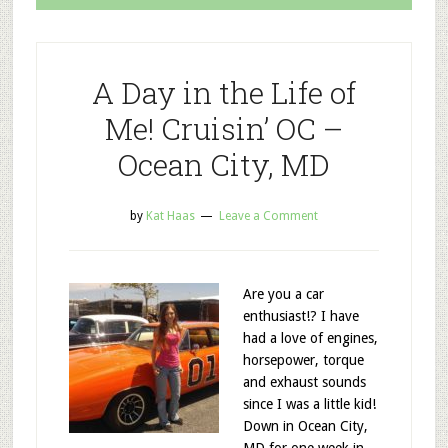
A Day in the Life of
Me! Cruisin’ OC –
Ocean City, MD
by
Kat Haas
Leave a Comment
Are you a car
enthusiast!? I have
had a love of engines,
horsepower, torque
and exhaust sounds
since I was a little kid!
Down in Ocean City,