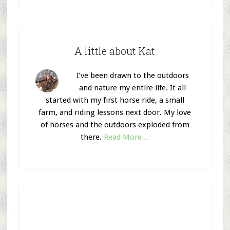
A little about Kat
I’ve been drawn to the outdoors
and nature my entire life. It all
started with my first horse ride, a small
farm, and riding lessons next door. My love
of horses and the outdoors exploded from
there.
Read More…