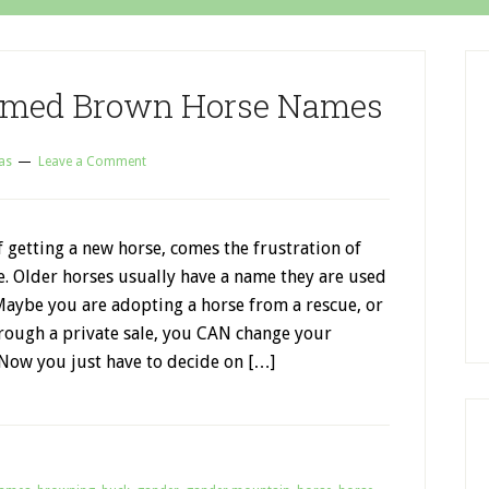
hemed Brown Horse Names
as
Leave a Comment
f getting a new horse, comes the frustration of
e. Older horses usually have a name they are used
Maybe you are adopting a horse from a rescue, or
rough a private sale, you CAN change your
 Now you just have to decide on […]