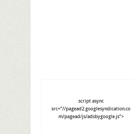
script async
src=”//pagead2.googlesyndication.co
m/pagead/js/adsbygoogle.js”>