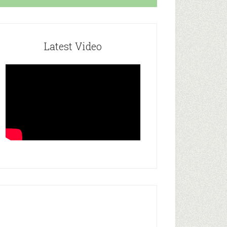
Latest Video