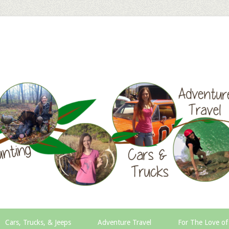
Cars, Trucks, & Jeeps
Adventure Travel
For The Love of