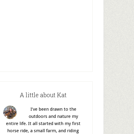
A little about Kat
I’ve been drawn to the
outdoors and nature my
entire life. It all started with my first
horse ride, a small farm, and riding