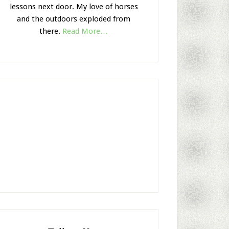
lessons next door. My love of horses
and the outdoors exploded from
there.
Read More…