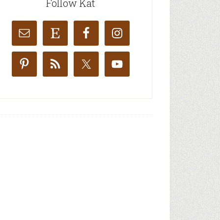
Follow Kat