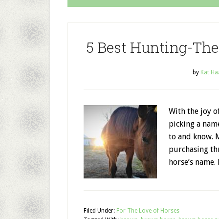
5 Best Hunting-T
by
Kat Ha
With the joy o
picking a nam
to and know. 
purchasing th
horse’s name.
Filed Under:
For The Love of Horses