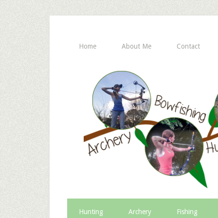
Home
About Me
Contact
Hunting
Archery
Fishing