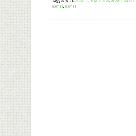
Tagged With:
brown
,
brown horse
,
brown horse 
names
,
names