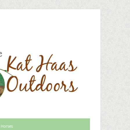
 Horses