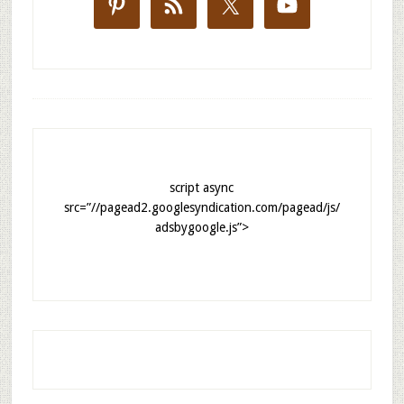
script async
src=”//pagead2.googlesyndication.com/pagead/js/
adsbygoogle.js”>