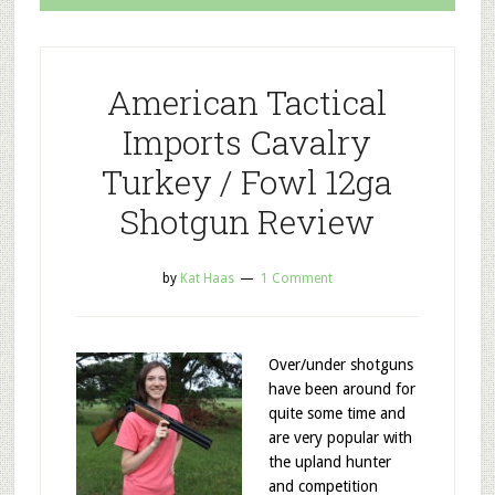
American Tactical
Imports Cavalry
Turkey / Fowl 12ga
Shotgun Review
by
Kat Haas
1 Comment
Over/under shotguns
have been around for
quite some time and
are very popular with
the upland hunter
and competition