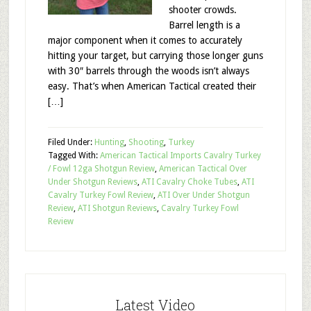
shooter crowds.
Barrel length is a
major component when it comes to accurately
hitting your target, but carrying those longer guns
with 30″ barrels through the woods isn’t always
easy. That’s when American Tactical created their
[…]
Filed Under:
Hunting
,
Shooting
,
Turkey
Tagged With:
American Tactical Imports Cavalry Turkey
/ Fowl 12ga Shotgun Review
,
American Tactical Over
Under Shotgun Reviews
,
ATI Cavalry Choke Tubes
,
ATI
Cavalry Turkey Fowl Review
,
ATI Over Under Shotgun
Review
,
ATI Shotgun Reviews
,
Cavalry Turkey Fowl
Review
Latest Video