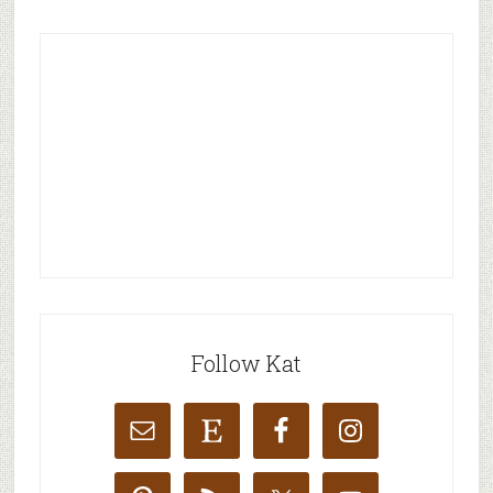
Follow Kat