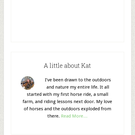
A little about Kat
I’ve been drawn to the outdoors
and nature my entire life. It all
started with my first horse ride, a small
farm, and riding lessons next door. My love
of horses and the outdoors exploded from
there.
Read More…