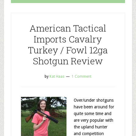
American Tactical
Imports Cavalry
Turkey / Fowl 12ga
Shotgun Review
by
Kat Haas
1 Comment
Over/under shotguns
have been around for
quite some time and
are very popular with
the upland hunter
and competition