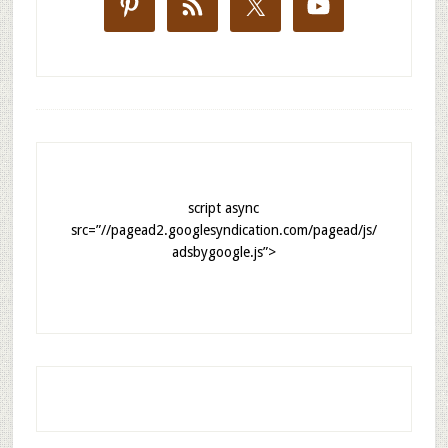
script async
src=”//pagead2.googlesyndication.com/pagead/js/
adsbygoogle.js”>