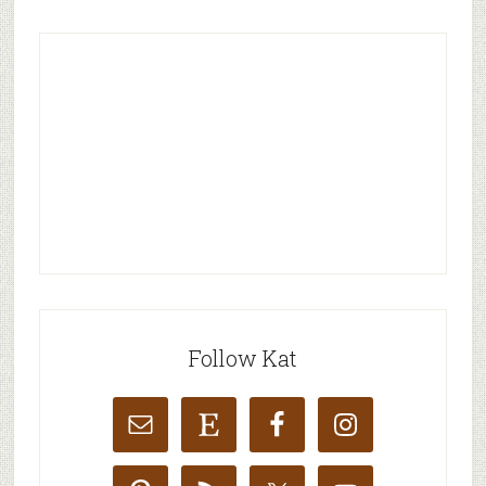
Follow Kat