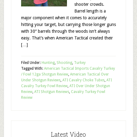
shooter crowds.
Barrel length is a
major component when it comes to accurately
hitting your target, but carrying those longer guns
with 30″ barrels through the woods isn’t always
easy. That’s when American Tactical created their
[…]
Filed Under:
Hunting
,
Shooting
,
Turkey
Tagged With:
American Tactical Imports Cavalry Turkey
/ Fowl 12ga Shotgun Review
,
American Tactical Over
Under Shotgun Reviews
,
ATI Cavalry Choke Tubes
,
ATI
Cavalry Turkey Fowl Review
,
ATI Over Under Shotgun
Review
,
ATI Shotgun Reviews
,
Cavalry Turkey Fowl
Review
Latest Video