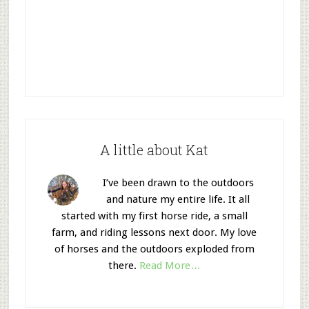
A little about Kat
I’ve been drawn to the outdoors
and nature my entire life. It all
started with my first horse ride, a small
farm, and riding lessons next door. My love
of horses and the outdoors exploded from
there.
Read More…