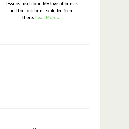
lessons next door. My love of horses
and the outdoors exploded from
there.
Read More…