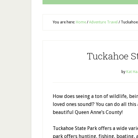
You are here:
Home
/
Adventure Travel
/
Tuckahoe 
Tuckahoe S
by
Kat Ha
How does seeing a ton of wildlife, be
loved ones sound!? You can do all thi
beautiful Queen Anne’s County!
Tuckahoe State Park offers a wide varie
park offers hunting, fishing, boating,