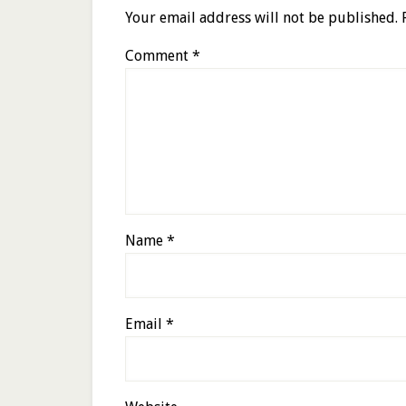
Your email address will not be published.
Comment
*
Name
*
Email
*