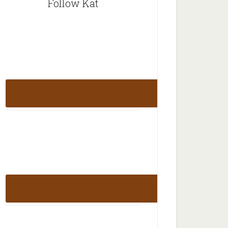
Follow Kat