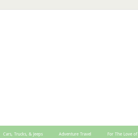
Cars, Trucks, & Jeeps
Adventure Travel
For The Love of