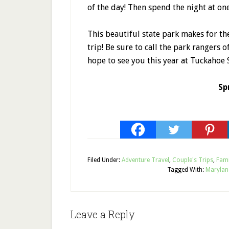
of the day! Then spend the night at on
This beautiful state park makes for t
trip! Be sure to call the park rangers o
hope to see you this year at Tuckahoe S
Sp
Filed Under:
Adventure Travel
,
Couple's Trips
,
Fami
Tagged With:
Marylan
Leave a Reply