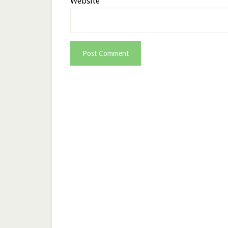
Website