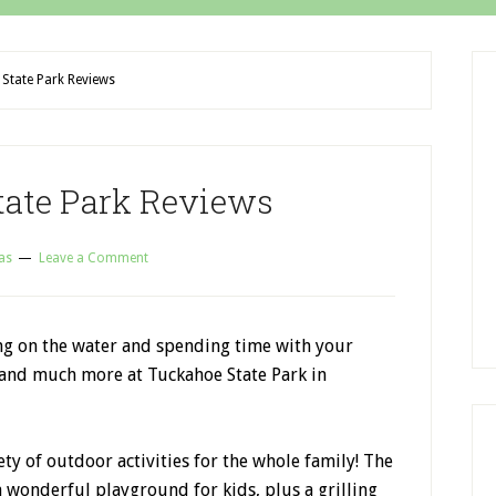
State Park Reviews
tate Park Reviews
as
Leave a Comment
ing on the water and spending time with your
s and much more at Tuckahoe State Park in
ty of outdoor activities for the whole family! The
 a wonderful playground for kids, plus a grilling