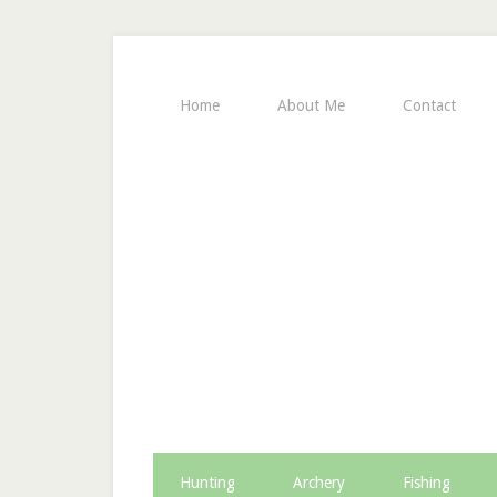
Home
About Me
Contact
Hunting
Archery
Fishing