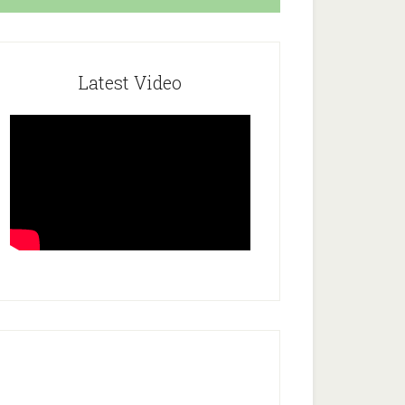
Latest Video