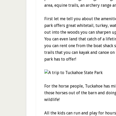
area, equine trails, an archery range a
First let me tell you about the amenit
park offers great whitetail, turkey, 
out into the woods you can sharpen up
You can even land that catch of a lifet
you can rent one from the boat shack s
trails that you can kayak and canoe on t
park has to offer!
For the horse people, Tuckahoe has mile
those horses out of the barn and doing
wildlife!
All the kids can run and play for hour