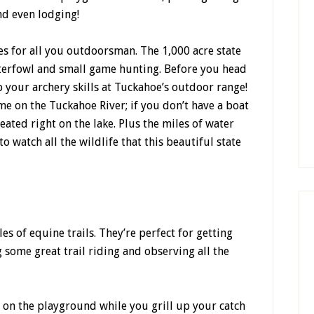
nd even lodging!
ies for all you outdoorsman. The 1,000 acre state
waterfowl and small game hunting. Before you head
 your archery skills at Tuckahoe’s outdoor range!
ime on the Tuckahoe River; if you don’t have a boat
eated right on the lake. Plus the miles of water
o watch all the wildlife that this beautiful state
s of equine trails. They’re perfect for getting
 some great trail riding and observing all the
s on the playground while you grill up your catch