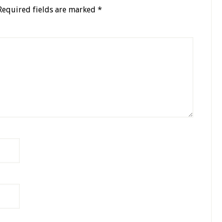
Required fields are marked
*