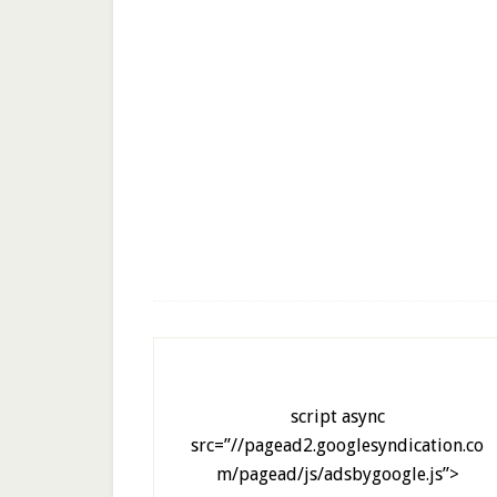
script async
src=”//pagead2.googlesyndication.co
m/pagead/js/adsbygoogle.js”>