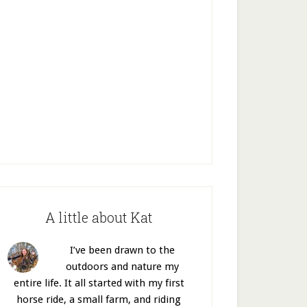
A little about Kat
I’ve been drawn to the
outdoors and nature my
entire life. It all started with my first
horse ride, a small farm, and riding