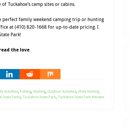
e of Tuckahoe’s camp sites or cabins.
he perfect family weekend camping trip or hunting
ffice at (410) 820-1668 for up-to-date pricing. I
tate Park!
read the love
ly Activities
,
Fishing
,
Hunting
,
Outdoor Activities
,
Shed Hunting
d State Parks
,
Tuckahoe State Park
,
Tuckahoe State Park Reviews