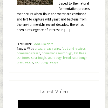
traced to the natural
fermentation process
that occurs when flour and water are combined
and left to capture wild yeast and bacteria from
the environment.In recent decades, there has
been a resurgence of interest in […]
Filed Under:
Food & Recipes
Tagged With:
bread
,
bread recipe
,
food and receipes
,
homemade bread
,
homemade sourdough
,
Kat Haas
Outdoors
,
sourdough
,
sourdough bread
,
sourdough
bread recipe
,
sourdough recipe
Latest Video