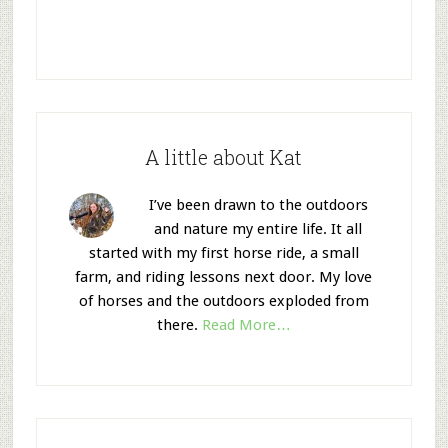
A little about Kat
I’ve been drawn to the outdoors
and nature my entire life. It all
started with my first horse ride, a small
farm, and riding lessons next door. My love
of horses and the outdoors exploded from
there.
Read More…