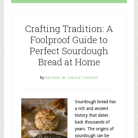
Crafting Tradition: A
Foolproof Guide to
Perfect Sourdough
Bread at Home
by
Kat Haas
Leave a Comment
Sourdough bread has
a rich and ancient
history that dates
back thousands of
years. The origins of
sourdough can be