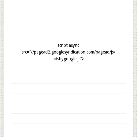
script async
src=”//pagead2.googlesyndication.com/pagead/js/
adsbygoogle.js”>