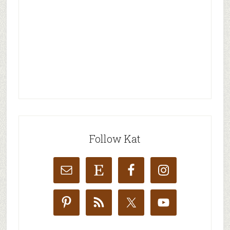
Follow Kat