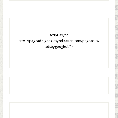
script async
src=”//pagead2.googlesyndication.com/pagead/js/
adsbygoogle.js”>