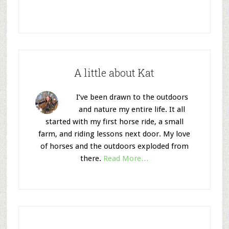
A little about Kat
I’ve been drawn to the outdoors
and nature my entire life. It all
started with my first horse ride, a small
farm, and riding lessons next door. My love
of horses and the outdoors exploded from
there.
Read More…