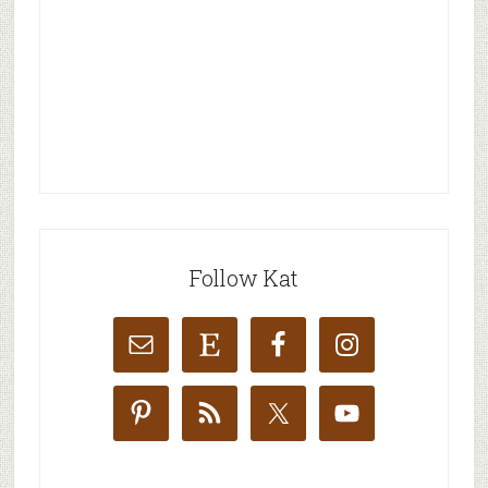
Follow Kat