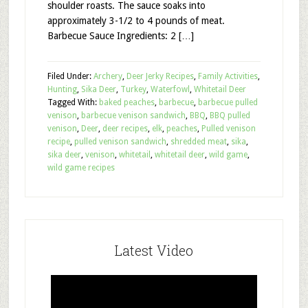
shoulder roasts. The sauce soaks into
approximately 3-1/2 to 4 pounds of meat.
Barbecue Sauce Ingredients: 2 […]
Filed Under:
Archery
,
Deer Jerky Recipes
,
Family Activities
,
Hunting
,
Sika Deer
,
Turkey
,
Waterfowl
,
Whitetail Deer
Tagged With:
baked peaches
,
barbecue
,
barbecue pulled
venison
,
barbecue venison sandwich
,
BBQ
,
BBQ pulled
venison
,
Deer
,
deer recipes
,
elk
,
peaches
,
Pulled venison
recipe
,
pulled venison sandwich
,
shredded meat
,
sika
,
sika deer
,
venison
,
whitetail
,
whitetail deer
,
wild game
,
wild game recipes
Latest Video