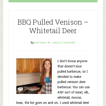
BBQ Pulled Venison –
Whitetail Deer
by
Kat Haas
Leave a Comment
I don’t know anyone
that doesn’t love
pulled barbecue, so I
decided to make
pulled venison deer
barbecue. You can use
ANY sort of meat; elk,
whitetail, moose,
bear, the list goes on and on. I used whitetail deer