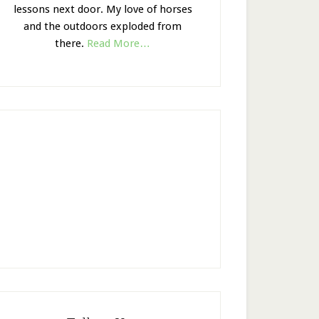
lessons next door. My love of horses
and the outdoors exploded from
there.
Read More…