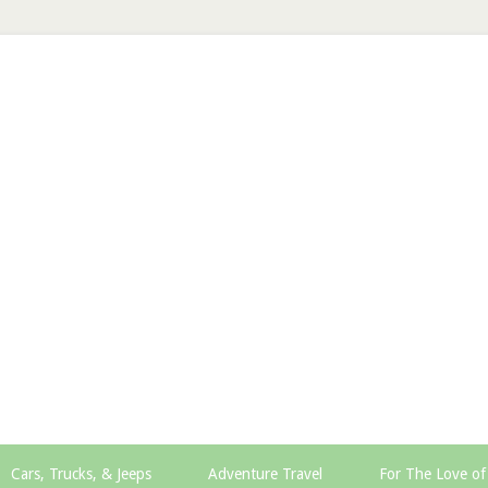
Cars, Trucks, & Jeeps
Adventure Travel
For The Love of