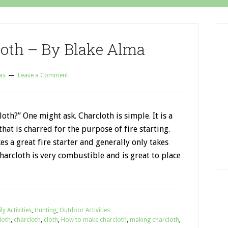
oth – By Blake Alma
as
Leave a Comment
loth?” One might ask. Charcloth is simple. It is a
that is charred for the purpose of fire starting.
s a great fire starter and generally only takes
 Charcloth is very combustible and is great to place
ly Activities
,
Hunting
,
Outdoor Activities
loth
,
charcloth
,
cloth
,
How to make charcloth
,
making charcloth
,