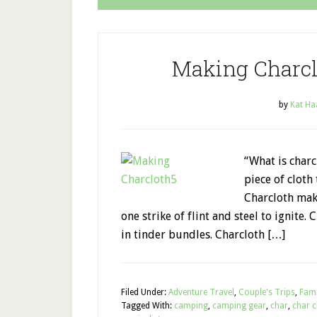
Making Charcl
by
Kat Ha
“What is charc
piece of cloth 
Charcloth make
one strike of flint and steel to ignite.
in tinder bundles. Charcloth […]
Filed Under:
Adventure Travel
,
Couple's Trips
,
Fami
Tagged With:
camping
,
camping gear
,
char
,
char c