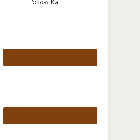
Follow Kat