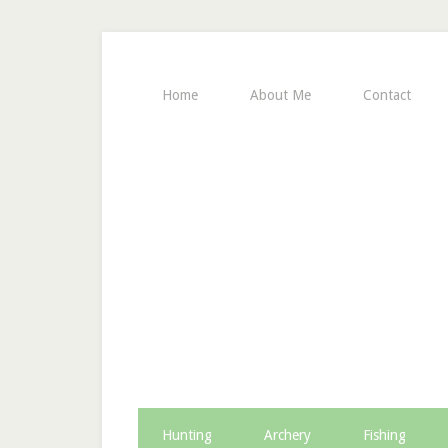
Home
About Me
Contact
Hunting
Archery
Fishing