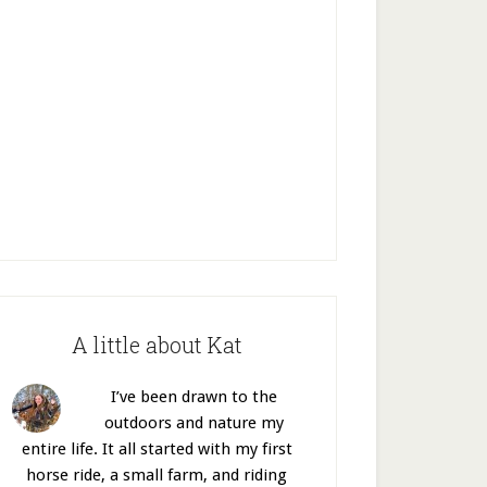
A little about Kat
I’ve been drawn to the
outdoors and nature my
entire life. It all started with my first
horse ride, a small farm, and riding