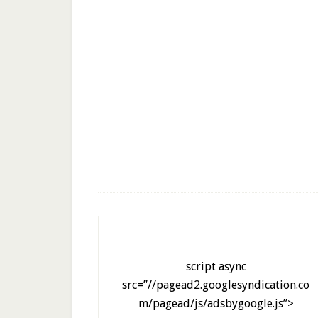
script async
src=”//pagead2.googlesyndication.co
m/pagead/js/adsbygoogle.js”>