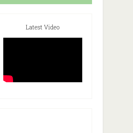
Latest Video