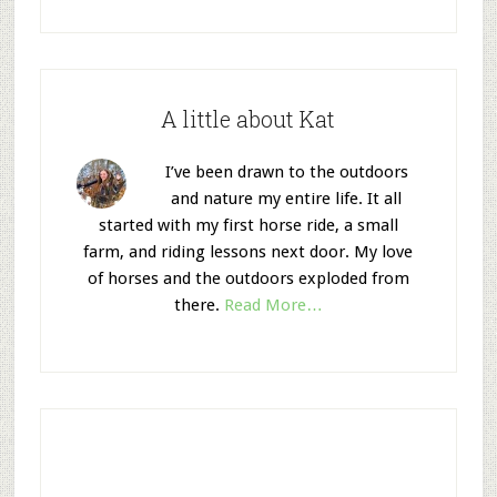
A little about Kat
I’ve been drawn to the outdoors
and nature my entire life. It all
started with my first horse ride, a small
farm, and riding lessons next door. My love
of horses and the outdoors exploded from
there.
Read More…