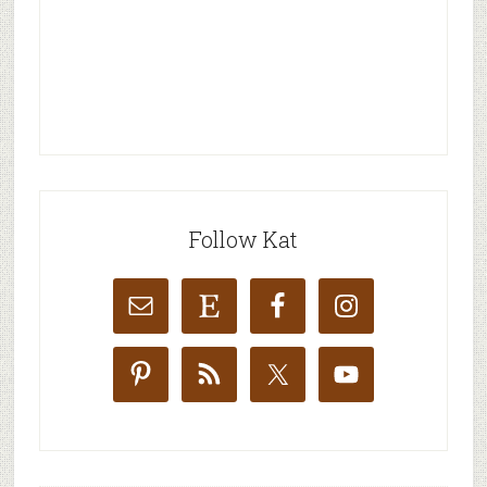
Follow Kat