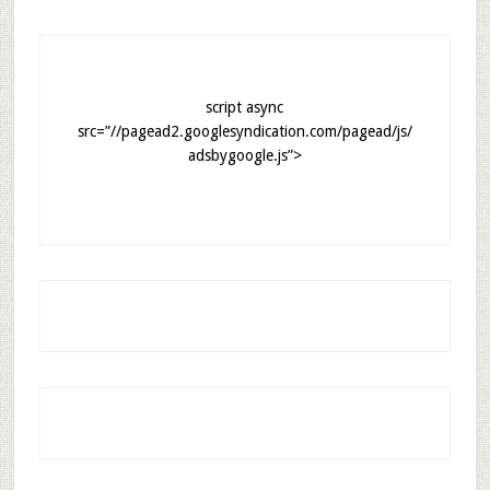
script async
src=”//pagead2.googlesyndication.com/pagead/js/
adsbygoogle.js”>