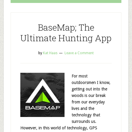
BaseMap; The
Ultimate Hunting App
by
Kat Haas
Leave a Comment
For most
outdoorsmen I know,
getting out into the
woods is our break
from our everyday
lives and the
technology that
surrounds us.
However, in this world of technology, GPS