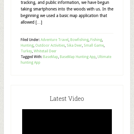
tracking, and public information, we have begun
taking smartphones into the woods with us. In the
beginning we used a basic map application that
allowed […]
Filed Under:
Adventure Travel
,
Bowfishing
,
Fishing
,
Hunting
,
Outdoor Activities
,
Sika Deer
,
Small Game
,
Turkey
,
Whitetail Deer
Tagged With:
BaseMap
,
BaseMap Hunting App
,
Ultimate
hunting App
Latest Video