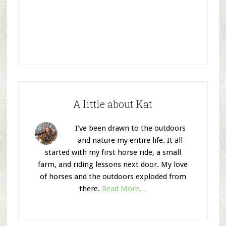
A little about Kat
I’ve been drawn to the outdoors
and nature my entire life. It all
started with my first horse ride, a small
farm, and riding lessons next door. My love
of horses and the outdoors exploded from
there.
Read More…