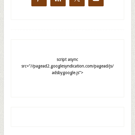
script async
src=”//pagead2.googlesyndication.com/pagead/js/
adsbygoogle.js”>