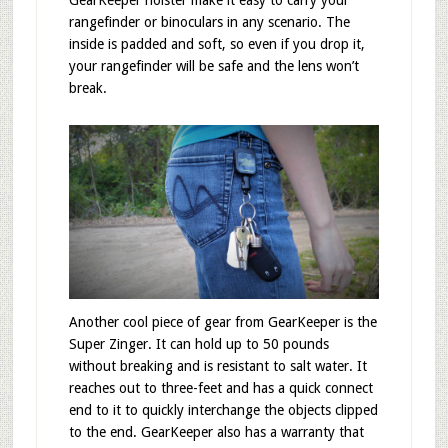
rangefinder or binoculars in any scenario. The
inside is padded and soft, so even if you drop it,
your rangefinder will be safe and the lens won’t
break.
Another cool piece of gear from GearKeeper is the
Super Zinger. It can hold up to 50 pounds
without breaking and is resistant to salt water. It
reaches out to three-feet and has a quick connect
end to it to quickly interchange the objects clipped
to the end. GearKeeper also has a warranty that