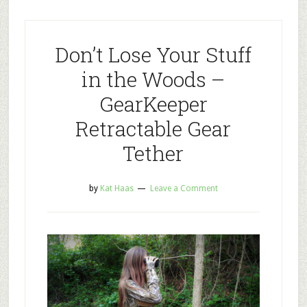
Don’t Lose Your Stuff
in the Woods –
GearKeeper
Retractable Gear
Tether
by
Kat Haas
Leave a Comment