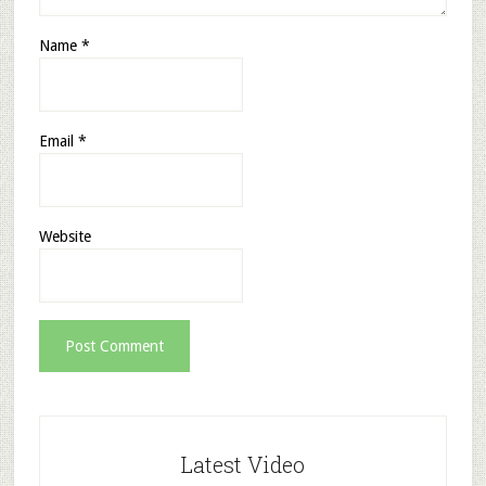
Name
*
Email
*
Website
Latest Video