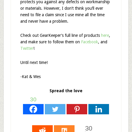
protects you against any defects on workmanship
or materials. However, I don’t think you’ll ever
need to file a claim since I use mine all the time
and never have a problem.
Check out GearKeeper’s full line of products
here
,
and make sure to follow them on
Facebook
, and
Twitter
!
Until next time!
-Kat & Wes
Spread the love
30
30