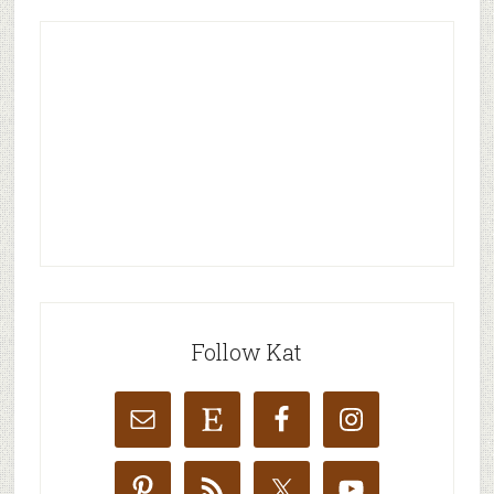
Follow Kat