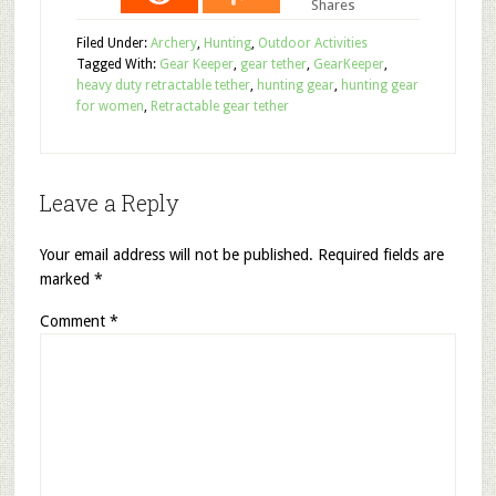
Shares
Filed Under:
Archery
,
Hunting
,
Outdoor Activities
Tagged With:
Gear Keeper
,
gear tether
,
GearKeeper
,
heavy duty retractable tether
,
hunting gear
,
hunting gear
for women
,
Retractable gear tether
Leave a Reply
Your email address will not be published.
Required fields are
marked
*
Comment
*