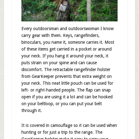
Every outdoorsman and outdoorswoman I know
carry gear with them. Keys, rangefinders,
binoculars, you name it, someone carries it. Most
of these items get carried in a pocket or around
your neck. If you hang it around your neck, it
puts strain on your spine and can cause
discomfort. The retractable rangefinder holster
from GearKeeper prevents that extra weight on
your neck. This neat little pouch can be used for
left- or right-handed people. The flap can snap
open if you are using it a lot and can be hooked
on your beltloop, or you can put your belt
through it.
It is covered in camouflage so it can be used when
hunting or for just a trip to the range. The
GearKeeper holster make it easy to carry your