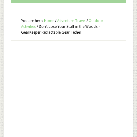
You are here:
Home
/
Adventure Travel
/
Outdoor
Activities
/
Don’t Lose Your Stuff in the Woods –
GearKeeper Retractable Gear Tether