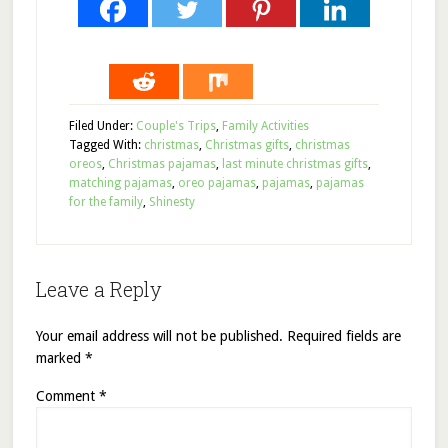
Filed Under:
Couple's Trips
,
Family Activities
Tagged With:
christmas
,
Christmas gifts
,
christmas
oreos
,
Christmas pajamas
,
last minute christmas gifts
,
matching pajamas
,
oreo pajamas
,
pajamas
,
pajamas
for the family
,
Shinesty
Leave a Reply
Your email address will not be published.
Required fields are
marked
*
Comment
*