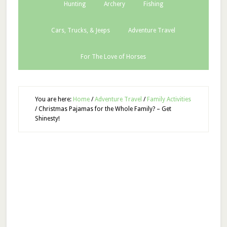
Hunting
Archery
Fishing
Cars, Trucks, & Jeeps
Adventure Travel
For The Love of Horses
You are here:
Home
/
Adventure Travel
/
Family Activities
/
Christmas Pajamas for the Whole Family? – Get
Shinesty!