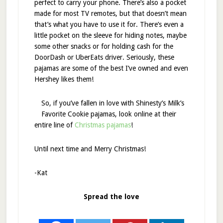
perfect to carry your phone. There’s also a pocket
made for most TV remotes, but that doesn’t mean
that’s what you have to use it for. There’s even a
little pocket on the sleeve for hiding notes, maybe
some other snacks or for holding cash for the
DoorDash or UberEats driver. Seriously, these
pajamas are some of the best I’ve owned and even
Hershey likes them!
So, if you’ve fallen in love with Shinesty’s Milk’s
Favorite Cookie pajamas, look online at their
entire line of
Christmas pajamas
!
Until next time and Merry Christmas!
-Kat
Spread the love