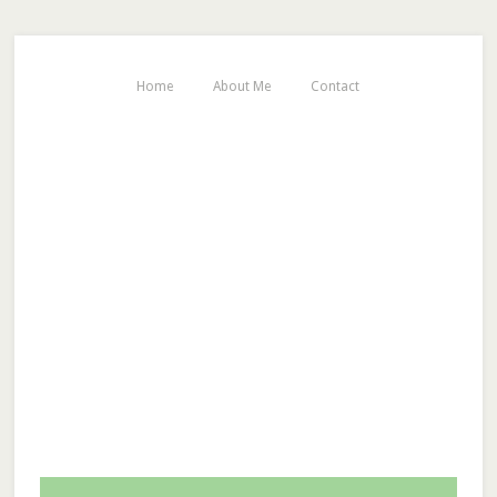
Home
About Me
Contact