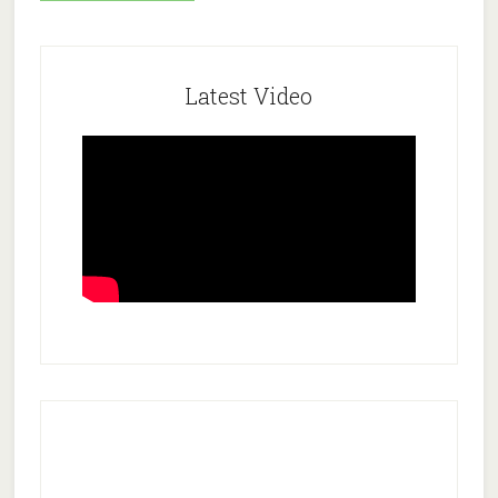
Latest Video