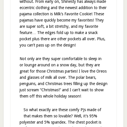
without. From early on, Shinesty has always made
eccentric clothing and the newest addition to their
pajama collection is Milk’s Favorite Cookie! These
pajamas have quickly become my favorites! They
are super soft, a bit stretchy, and my favorite
feature… The edges fold up to make a snack
pocket plus there are other pockets all over. Plus,
you can’t pass up on the design!
Not only are they super comfortable to sleep in
or lounge around on a snow day, but they are
great for those Christmas parties! I love the Oreos
and glasses of milk all over. The polar bears,
penguins, and Christmas trees filling up the design
just scream “Christmas!” and I can’t wait to show
them off this whole holiday season!
So what exactly are these comfy PJs made of
that makes them so lovable? Well, it’s 95%
polyester and 5% spandex. The chest pocket is