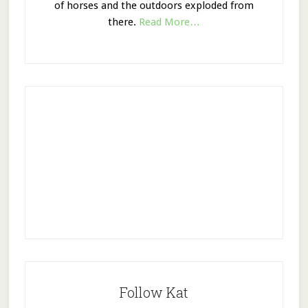
of horses and the outdoors exploded from
there.
Read More…
Follow Kat