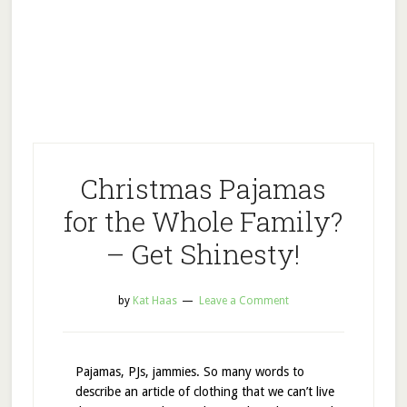
Christmas Pajamas
for the Whole Family?
– Get Shinesty!
by
Kat Haas
Leave a Comment
Pajamas, PJs, jammies. So many words to
describe an article of clothing that we can’t live