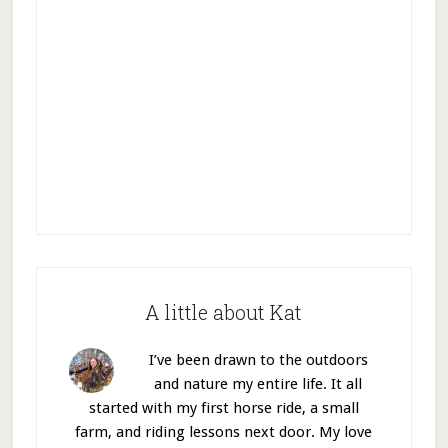
A little about Kat
I’ve been drawn to the outdoors
and nature my entire life. It all
started with my first horse ride, a small
farm, and riding lessons next door. My love