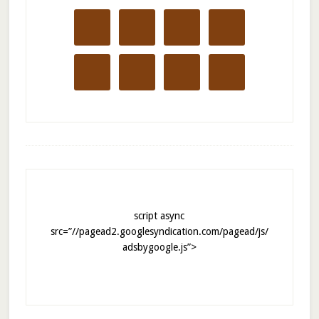
script async
src=”//pagead2.googlesyndication.com/pagead/js/
adsbygoogle.js”>