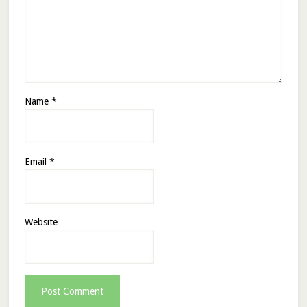
Name
*
Email
*
Website