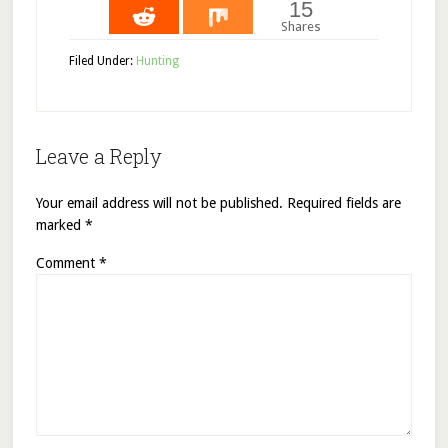
15
Shares
Filed Under:
Hunting
Leave a Reply
Your email address will not be published.
Required fields are
marked
*
Comment
*