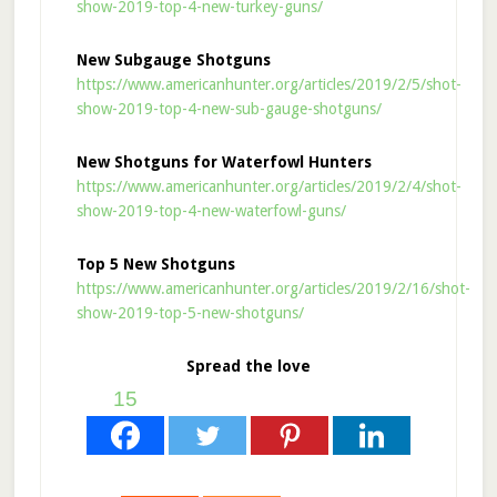
show-2019-top-4-new-turkey-guns/
New Subgauge Shotguns
https://www.americanhunter.org/articles/2019/2/5/shot-
show-2019-top-4-new-sub-gauge-shotguns/
New Shotguns for Waterfowl Hunters
https://www.americanhunter.org/articles/2019/2/4/shot-
show-2019-top-4-new-waterfowl-guns/
Top 5 New Shotguns
https://www.americanhunter.org/articles/2019/2/16/shot-
show-2019-top-5-new-shotguns/
Spread the love
15