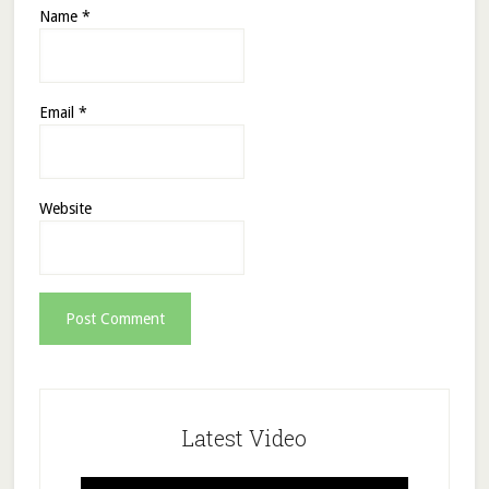
Name
*
Email
*
Website
Latest Video