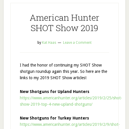
American Hunter
SHOT Show 2019
by
Kat Haas
Leave a Comment
I had the honor of continuing my SHOT Show
shotgun roundup again this year. So here are the
links to my 2019 SHOT Show articles!
New Shotguns for Upland Hunters
https://www.americanhunter.org/articles/2019/2/25/shot-
show-2019-top-4-new-upland-shotguns/
New Shotguns for Turkey Hunters
https://www.americanhunter.org/articles/2019/2/9/shot-