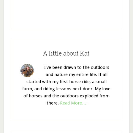
A little about Kat
I’ve been drawn to the outdoors
and nature my entire life. It all
started with my first horse ride, a small
farm, and riding lessons next door. My love
of horses and the outdoors exploded from
there.
Read More…