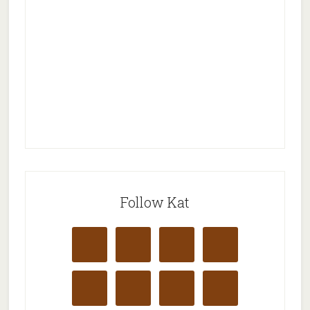
Follow Kat