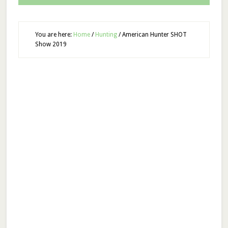
You are here:
Home
/
Hunting
/
American Hunter SHOT
Show 2019