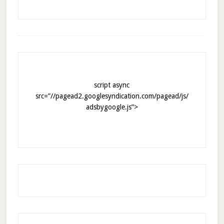
script async
src=”//pagead2.googlesyndication.com/pagead/js/
adsbygoogle.js”>